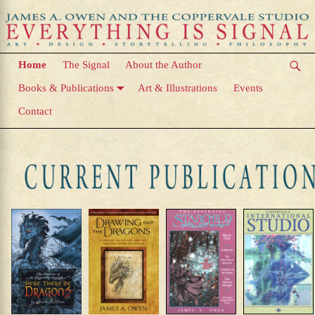
Home
The Signal
About the Author
Books & Publications
Art & Illustrations
Events
Contact
Home