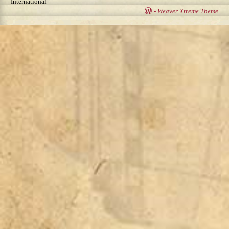
International
-
Weaver Xtreme Theme