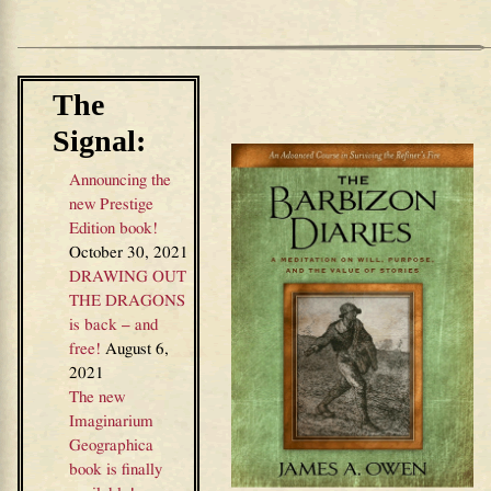
The
Signal:
Announcing the
new Prestige
Edition book!
October 30, 2021
DRAWING OUT
THE DRAGONS
is back – and
free!
August 6,
2021
The new
Imaginarium
Geographica
book is finally