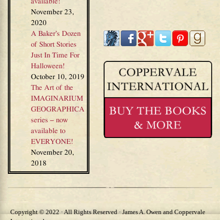
available!
November 23,
2020
A Baker’s Dozen
of Short Stories
Just In Time For
Halloween!
October 10, 2019
The Art of the
IMAGINARIUM
GEOGRAPHICA
series – now
available to
EVERYONE!
November 20,
2018
Copyright © 2022 · All Rights Reserved · James A. Owen and Coppervale