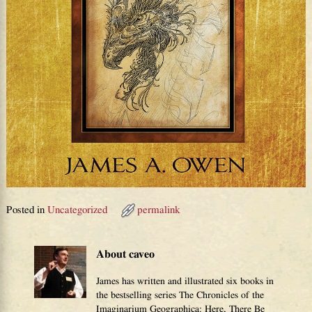
Posted in
Uncategorized
permalink
About caveo
James has written and illustrated six books in
the bestselling series The Chronicles of the
Imaginarium Geographica: Here, There Be