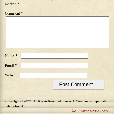
marked
*
Comment
*
*
Name
*
Email
Website
Copyright © 2022 · All Rights Reserved · James A. Owen and Coppervale
International
-
Weaver Xtreme Theme