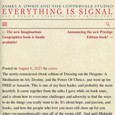
←
The new Imaginarium
Announcing the new Prestige
Post navigation
Geographica book is finally
Edition book!
→
available!
DRAWING OUT THE DRAGONS
is back – and free!
Posted on
August 6, 2021
by
caveo
The newly-remastered ebook edition of Drawing out the Dragons: A
Meditation on Art, Destiny, and the Power Of Choice, just went up for
FREE at Amazon. This is one of my best books, and probably the most
heartfelt. It came together from the talks I gave while on book tours,
and is about how to overcome challenges and adversity to find the ways
to do the things you really want to do. It’s about hope, and passion, and
books, and how the people who love you most still show up for you
when you metaphorically step off of the wrong cliff. And until Midnight