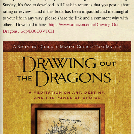
Sunday, it’s free to download. All I ask in return is that you post a short
rating or review – and if this book has been impactful and meaningful
to your life in any way, please share the link and a comment why with
others. Download it here:
https://www.amazon.com/Drawing-Out-
Dragons…/dp/B00O3VTCII