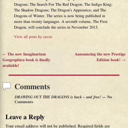
Dragons; The Search For The Red Dragon; The Indigo King;
The Shadow Dragons; The Dragon’s Apprentice; and The
Dragons of Winter. The series is now being published in
more than twenty languages. A seventh volume, The First
Dragon, will conclude the series in November 2013.
View all posts by
caveo
←
The new Imaginarium
Announcing the new Prestige
Post navigation
Geographica book is finally
Edition book!
→
available!
Comments
DRAWING OUT THE DRAGONS is back – and free!
— No
Comments
Leave a Reply
Your email address will not be published.
Required fields are