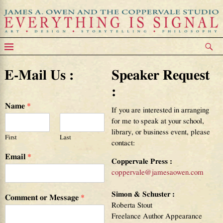
Contact
E-Mail Us :
Speaker Request
:
Name
*
If you are interested in arranging
for me to speak at your school,
library, or business event, please
First
Last
contact:
Email
*
Coppervale Press :
coppervale@jamesaowen.com
Simon & Schuster :
Comment or Message
*
Roberta Stout
Freelance Author Appearance