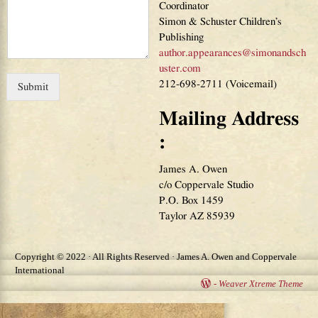
Coordinator
Simon & Schuster Children’s
Publishing
author.appearances@simonandsch
uster.com
212-698-2711 (Voicemail)
Submit
Mailing Address
:
James A. Owen
c/o Coppervale Studio
P.O. Box 1459
Taylor AZ 85939
Copyright © 2022 · All Rights Reserved · James A. Owen and Coppervale
International
-
Weaver Xtreme Theme