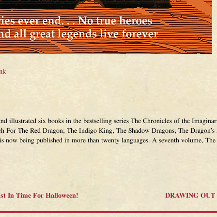
nk
and illustrated six books in the bestselling series The Chronicles of the Imagi
ch For The Red Dragon; The Indigo King; The Shadow Dragons; The Dragon’s 
 is now being published in more than twenty languages. A seventh volume, The 
ust In Time For Halloween!
DRAWING OUT T