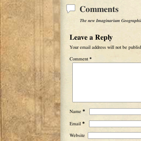
Comments
The new Imaginarium Geographica 
Leave a Reply
Your email address will not be publis
Comment
*
*
Name
*
Email
Website