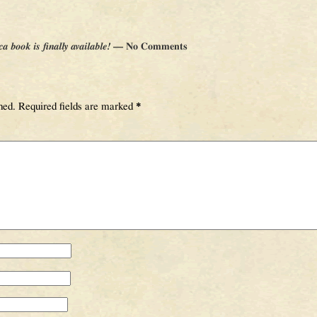
book is finally available!
— No Comments
hed.
Required fields are marked
*