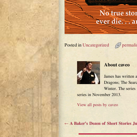
Posted in
Uncategorized
permali
About caveo
James has written 
Dragons; The Sear
Winter. The series
series in November 2013.
View all posts by
caveo
←
A Baker’s Dozen of Short Stories J
Post navigation