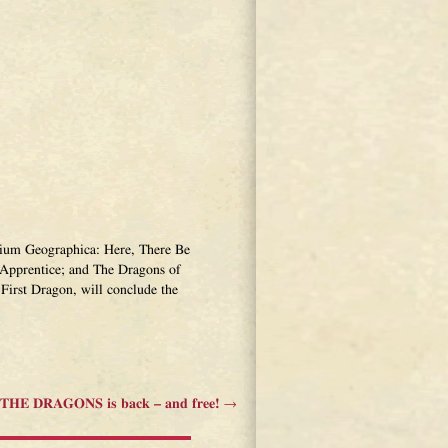
narium Geographica: Here, There Be
Apprentice; and The Dragons of
First Dragon, will conclude the
HE DRAGONS is back – and free!
→