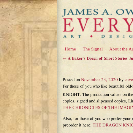
Home
The Signal
About the A
←
A Baker’s Dozen of Short Stories J
Post navigation
The new Imaginariu
Posted on
November 23, 2020
by
cav
For those of you who like beautiful 
KNIGHT. The production values on these
copies, signed and slipcased copies, L
THE CHRONICLES OF THE IMAG
Also, for those of you who prefer yo
preorder it here:
THE DRAGON KNIGHT