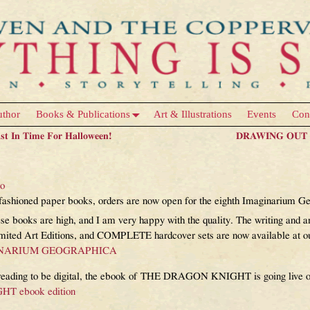
uthor
Books & Publications
Art & Illustrations
Events
Con
ust In Time For Halloween!
DRAWING OUT T
m Geographica book is finally availa
eo
old-fashioned paper books, orders are now open for the eighth Imaginar
 books are high, and I am very happy with the quality. The writing and art
imited Art Editions, and COMPLETE hardcover sets are now available at our
INARIUM GEOGRAPHICA
ur reading to be digital, the ebook of THE DRAGON KNIGHT is going liv
 ebook edition