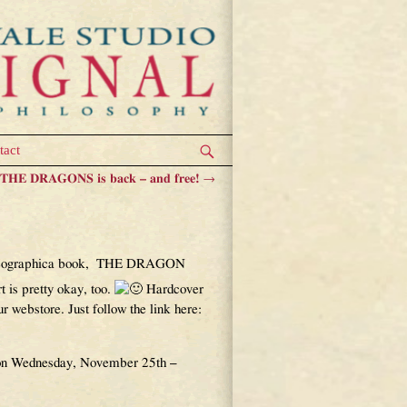
tact
HE DRAGONS is back – and free!
→
ble!
ium Geographica book, THE DRAGON
 is pretty okay, too.
Hardcover
 webstore. Just follow the link here:
e on Wednesday, November 25th –