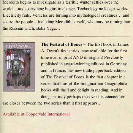
Meredith begins to investigate as a terrible winter settles over the
world… and everything begins to change. Technology no longer works.
Electricity fails. Vehicles are turning into mythological creatures… and
so are the people – including Meredith herself, who may be turning into
the Russian witch, Baba Yaga…
The Festival of Bones
– The first book in James
A. Owen’s first series, now available for the first
time ever in print AND in English! Previously
published in award-winning editions in Germany
and in France, this new trade paperback edition
of The Festival of Bones is the first chapter in a
series that fans of the Imaginarium Geographica
books will thrill and delight in reading. And in
doing so, may perhaps discover the connections
are closer between the two series than it first appears…
Available at Coppervale International