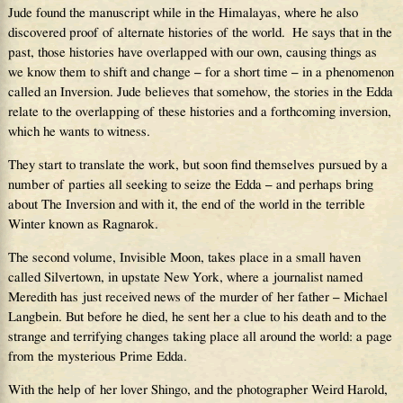
Jude found the manuscript while in the Himalayas, where he also
discovered proof of alternate histories of the world. He says that in the
past, those histories have overlapped with our own, causing things as
we know them to shift and change – for a short time – in a phenomenon
called an Inversion. Jude believes that somehow, the stories in the Edda
relate to the overlapping of these histories and a forthcoming inversion,
which he wants to witness.
They start to translate the work, but soon find themselves pursued by a
number of parties all seeking to seize the Edda – and perhaps bring
about The Inversion and with it, the end of the world in the terrible
Winter known as Ragnarok.
The second volume, Invisible Moon, takes place in a small haven
called Silvertown, in upstate New York, where a journalist named
Meredith has just received news of the murder of her father – Michael
Langbein. But before he died, he sent her a clue to his death and to the
strange and terrifying changes taking place all around the world: a page
from the mysterious Prime Edda.
With the help of her lover Shingo, and the photographer Weird Harold,