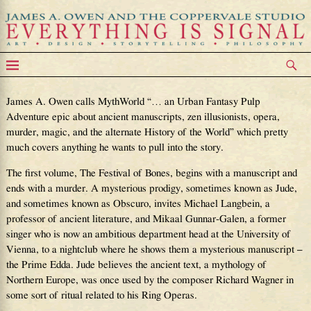
MythWorld
James A. Owen calls MythWorld “… an Urban Fantasy Pulp
Adventure epic about ancient manuscripts, zen illusionists, opera,
murder, magic, and the alternate History of the World” which pretty
much covers anything he wants to pull into the story.
The first volume, The Festival of Bones, begins with a manuscript and
ends with a murder. A mysterious prodigy, sometimes known as Jude,
and sometimes known as Obscuro, invites Michael Langbein, a
professor of ancient literature, and Mikaal Gunnar-Galen, a former
singer who is now an ambitious department head at the University of
Vienna, to a nightclub where he shows them a mysterious manuscript –
the Prime Edda. Jude believes the ancient text, a mythology of
Northern Europe, was once used by the composer Richard Wagner in
some sort of ritual related to his Ring Operas.