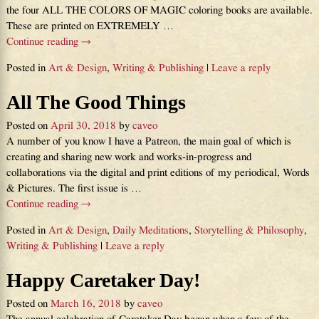
the four ALL THE COLORS OF MAGIC coloring books are available.
These are printed on EXTREMELY
…
Continue reading →
Posted in
Art & Design
,
Writing & Publishing
|
Leave a reply
All The Good Things
Posted on
April 30, 2018
by
caveo
A number of you know I have a Patreon, the main goal of which is
creating and sharing new work and works-in-progress and
collaborations via the digital and print editions of my periodical, Words
& Pictures. The first issue is
…
Continue reading →
Posted in
Art & Design
,
Daily Meditations
,
Storytelling & Philosophy
,
Writing & Publishing
|
Leave a reply
Happy Caretaker Day!
Posted on
March 16, 2018
by
caveo