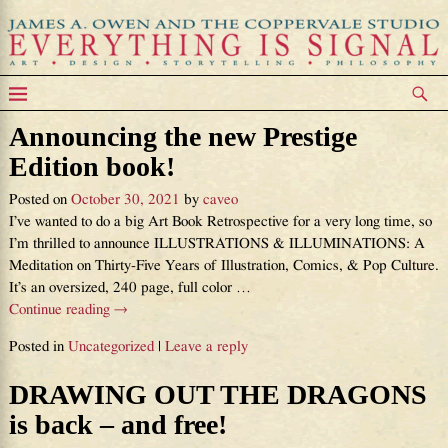
Announcing the new Prestige
Edition book!
Posted on
October 30, 2021
by
caveo
I’ve wanted to do a big Art Book Retrospective for a very long time, so
I’m thrilled to announce ILLUSTRATIONS & ILLUMINATIONS: A
Meditation on Thirty-Five Years of Illustration, Comics, & Pop Culture.
It’s an oversized, 240 page, full color
…
Continue reading →
Posted in
Uncategorized
|
Leave a reply
DRAWING OUT THE DRAGONS
is back – and free!