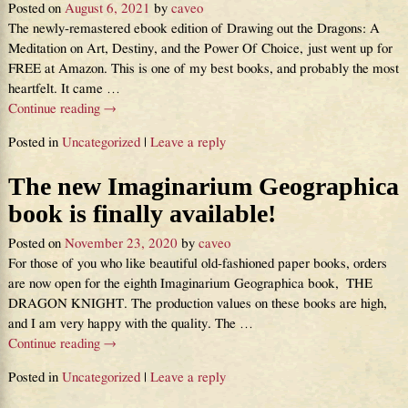
Posted on
August 6, 2021
by
caveo
The newly-remastered ebook edition of Drawing out the Dragons: A
Meditation on Art, Destiny, and the Power Of Choice, just went up for
FREE at Amazon. This is one of my best books, and probably the most
heartfelt. It came
…
Continue reading →
Posted in
Uncategorized
|
Leave a reply
The new Imaginarium Geographica
book is finally available!
Posted on
November 23, 2020
by
caveo
For those of you who like beautiful old-fashioned paper books, orders
are now open for the eighth Imaginarium Geographica book, THE
DRAGON KNIGHT. The production values on these books are high,
and I am very happy with the quality. The
…
Continue reading →
Posted in
Uncategorized
|
Leave a reply