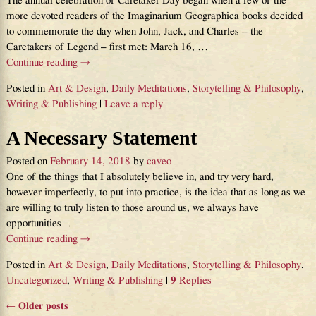
The annual celebration of Caretaker Day began when a few of the
more devoted readers of the Imaginarium Geographica books decided
to commemorate the day when John, Jack, and Charles – the
Caretakers of Legend – first met: March 16,
…
Continue reading →
Posted in
Art & Design
,
Daily Meditations
,
Storytelling & Philosophy
,
Writing & Publishing
|
Leave a reply
A Necessary Statement
Posted on
February 14, 2018
by
caveo
One of the things that I absolutely believe in, and try very hard,
however imperfectly, to put into practice, is the idea that as long as we
are willing to truly listen to those around us, we always have
opportunities
…
Continue reading →
Posted in
Art & Design
,
Daily Meditations
,
Storytelling & Philosophy
,
Uncategorized
,
Writing & Publishing
|
9
Replies
←
Older posts