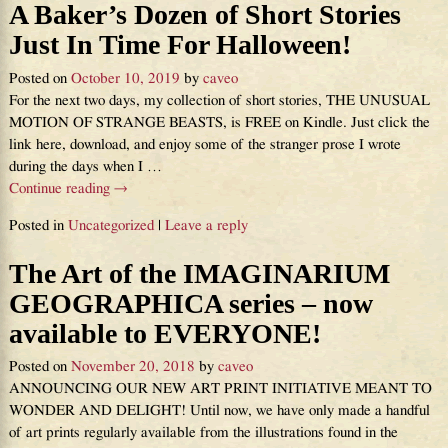
A Baker’s Dozen of Short Stories
Just In Time For Halloween!
Posted on
October 10, 2019
by
caveo
For the next two days, my collection of short stories, THE UNUSUAL
MOTION OF STRANGE BEASTS, is FREE on Kindle. Just click the
link here, download, and enjoy some of the stranger prose I wrote
during the days when I
…
Continue reading →
Posted in
Uncategorized
|
Leave a reply
The Art of the IMAGINARIUM
GEOGRAPHICA series – now
available to EVERYONE!
Posted on
November 20, 2018
by
caveo
ANNOUNCING OUR NEW ART PRINT INITIATIVE MEANT TO
WONDER AND DELIGHT! Until now, we have only made a handful
of art prints regularly available from the illustrations found in the