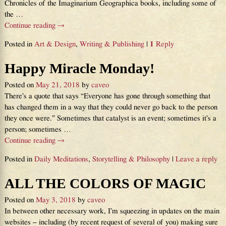
Chronicles of the Imaginarium Geographica books, including some of
the
…
Continue reading →
Posted in
Art & Design
,
Writing & Publishing
|
1
Reply
Happy Miracle Monday!
Posted on
May 21, 2018
by
caveo
There’s a quote that says “Everyone has gone through something that
has changed them in a way that they could never go back to the person
they once were.” Sometimes that catalyst is an event; sometimes it’s a
person; sometimes
…
Continue reading →
Posted in
Daily Meditations
,
Storytelling & Philosophy
|
Leave a reply
ALL THE COLORS OF MAGIC
Posted on
May 3, 2018
by
caveo
In between other necessary work, I’m squeezing in updates on the main
websites – including (by recent request of several of you) making sure