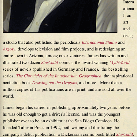
Intern
ationa
l, an
art
and
desig
n studio that also published the periodicals
International Studio
and
Argosy
, develops television and film projects, and is redesigning an
entire town in Arizona, among other ventures. James has written and
illustrated two dozen
StarChild
comics, the award-winning
MythWorld
series of novels (published in Germany and France), the bestselling
series,
The Chronicles of the Imaginarium Geographica
, the inspirational
nonfiction book
Drawing out the Dragons
, and more. More than a
million copies of his publications are in print, and are sold all over the
world.
James began his career in publishing approximately two years before
he was old enough to get a driver’s license, and was the youngest
publisher ever to be an exhibitor at the San Diego Comicon. He
founded Taliesin Press in 1992, both writing and illustrating the
company’s debut publication, a Dickensian comic book titled
StarChild
.