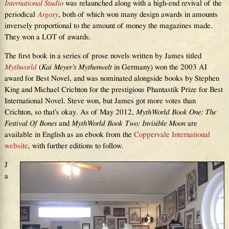
International Studio
was relaunched along with a high-end revival of the
periodical
Argosy
, both of which won many design awards in amounts
inversely proportional to the amount of money the magazines made.
They won a LOT of awards.
The first book in a series of prose novels written by James titled
Mythworld
(
Kai Meyer’s Mythenwelt
in Germany) won the 2003 AI
award for Best Novel, and was nominated alongside books by Stephen
King and Michael Crichton for the prestigious Phantastik Prize for Best
International Novel. Steve won, but James got more votes than
Crichton, so that’s okay. As of May 2012,
MythWorld Book One: The
Festival Of Bones
and
MythWorld Book Two: Invisible Moon
are
available in English as an ebook from the
Coppervale International
website
, with further editions to follow.
J
a