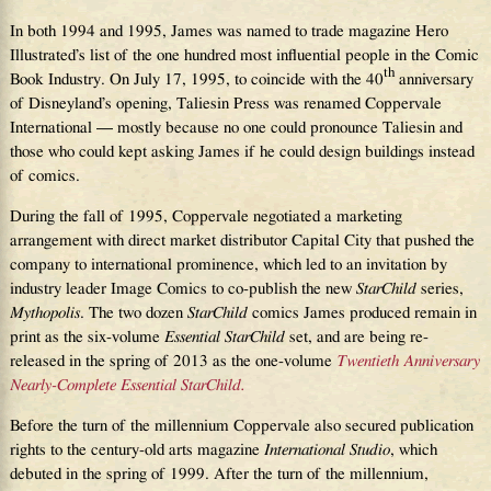
In both 1994 and 1995, James was named to trade magazine Hero
Illustrated’s list of the one hundred most influential people in the Comic
th
Book Industry. On July 17, 1995, to coincide with the 40
anniversary
of Disneyland’s opening, Taliesin Press was renamed Coppervale
International — mostly because no one could pronounce Taliesin and
those who could kept asking James if he could design buildings instead
of comics.
During the fall of 1995, Coppervale negotiated a marketing
arrangement with direct market distributor Capital City that pushed the
company to international prominence, which led to an invitation by
industry leader Image Comics to co-publish the new
StarChild
series,
Mythopolis
. The two dozen
StarChild
comics James produced remain in
print as the six-volume
Essential StarChild
set, and are being re-
released in the spring of 2013 as the one-volume
Twentieth Anniversary
Nearly-Complete Essential StarChild.
Before the turn of the millennium Coppervale also secured publication
rights to the century-old arts magazine
International Studio
, which
debuted in the spring of 1999. After the turn of the millennium,