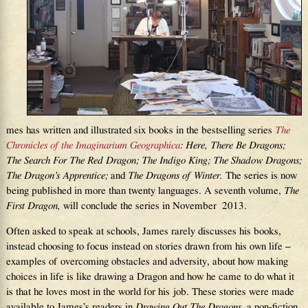
mes has written and illustrated six books in the bestselling series
The
Chronicles of the Imaginarium Geographica
: Here,
Th
ere Be Dragons;
Th
e Search For
Th
e Red Dragon;
Th
e Indigo King;
Th
e Shadow Dragons;
Th
e Dragon’s Apprentice;
and
Th
e Dragons of Winter.
The series is now
being published in more than twenty languages. A seventh volume,
Th
e
First Dragon,
will conclude the series in November 2013.
Often asked to speak at schools, James rarely discusses his books,
instead choosing to focus instead on stories drawn from his own life –
examples of overcoming obstacles and adversity, about how making
choices in life is like drawing a Dragon and how he came to do what it
is that he loves most in the world for his job. These stories were made
available to James’s readers in
Drawing Out The Dragons
, a non-fiction