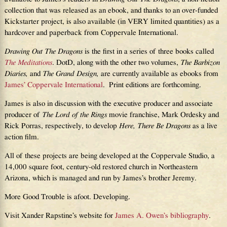
collection that was released as an ebook, and thanks to an over-funded
Kickstarter project, is also available (in VERY limited quantities) as a
hardcover and paperback from Coppervale International.
Drawing Out The Dragons
is the first in a series of three books called
The Meditations
. DotD, along with the other two volumes,
The Barbizon
Diaries,
and
The Grand Design,
are currently available as ebooks from
James’ Coppervale International
. Print editions are forthcoming.
James is also in discussion with the executive producer and associate
producer of
The Lord of the Rings
movie franchise, Mark Ordesky and
Rick Porras, respectively, to develop
Here, There Be Dragons
as a live
action film.
All of these projects are being developed at the Coppervale Studio, a
14,000 square foot, century-old restored church in Northeastern
Arizona, which is managed and run by James’s brother Jeremy.
More Good Trouble is afoot. Developing.
Visit Xander Rapstine’s website for
James A. Owen’s bibliography
.