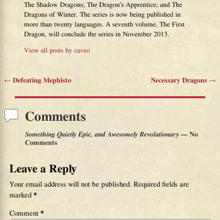
The Shadow Dragons; The Dragon’s Apprentice; and The
Dragons of Winter. The series is now being published in
more than twenty languages. A seventh volume, The First
Dragon, will conclude the series in November 2013.
View all posts by
caveo
←
Defeating Mephisto
Necessary Dragons
→
Post navigation
Comments
Something Quietly Epic, and Awesomely Revolutionary
— No
Comments
Leave a Reply
Your email address will not be published.
Required fields are
marked
*
Comment
*