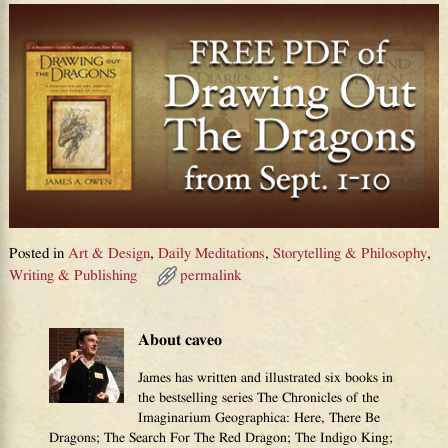
Posted in
Art & Design
,
Daily Meditations
,
Storytelling & Philosophy
,
Writing & Publishing
permalink
About caveo
James has written and illustrated six books in
the bestselling series The Chronicles of the
Imaginarium Geographica: Here, There Be
Dragons; The Search For The Red Dragon; The Indigo King;