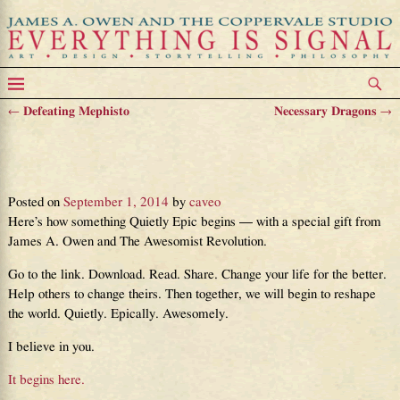
←
Defeating Mephisto
Necessary Dragons
→
Post navigation
Something Quietly Epic, and
Awesomely Revolutionary
Posted on
September 1, 2014
by
caveo
Here’s how something Quietly Epic begins — with a special gift from
James A. Owen and The Awesomist Revolution.
Go to the link. Download. Read. Share. Change your life for the better.
Help others to change theirs. Then together, we will begin to reshape
the world. Quietly. Epically. Awesomely.
I believe in you.
It begins here.