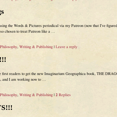
gs
ing the Words & Pictures periodical via my Patreon (now that I’ve figured
lso chosen to treat Patreon like a
…
 Philosophy
,
Writing & Publishing
|
Leave a reply
!!
 the first readers to get the new Imaginarium Geographica book, THE DR
n, and I am working now to
…
 Philosophy
,
Writing & Publishing
|
2
Replies
S!!!