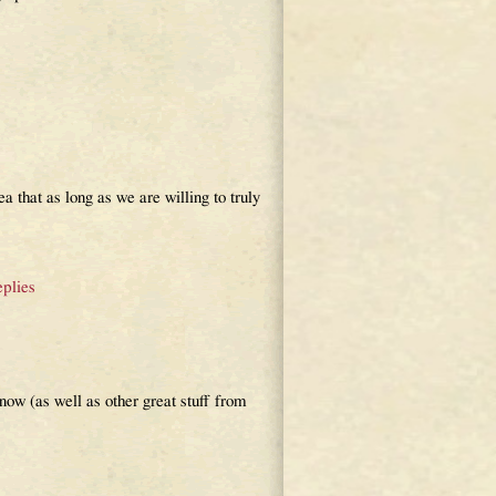
ea that as long as we are willing to truly
plies
ow (as well as other great stuff from