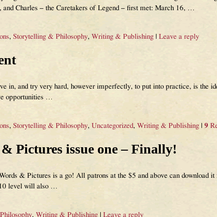
and Charles – the Caretakers of Legend – first met: March 16,
…
ions
,
Storytelling & Philosophy
,
Writing & Publishing
|
Leave a reply
ent
ve in, and try very hard, however imperfectly, to put into practice, is the id
ve opportunities
…
ions
,
Storytelling & Philosophy
,
Uncategorized
,
Writing & Publishing
|
9
Re
 Pictures issue one – Finally!
rds & Pictures is a go! All patrons at the $5 and above can download it n
$10 level will also
…
 Philosophy
,
Writing & Publishing
|
Leave a reply