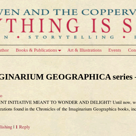
uthor
Books & Publications
Art & Illustrations
Events
Con
Writing & Publishing
MAGINARIUM GEOGRAPHICA series – 
eo
NITIATIVE MEANT TO WONDER AND DELIGHT! Until now, we have 
ustrations found in the Chronicles of the Imaginarium Geographica books, i
lishing
|
1
Reply