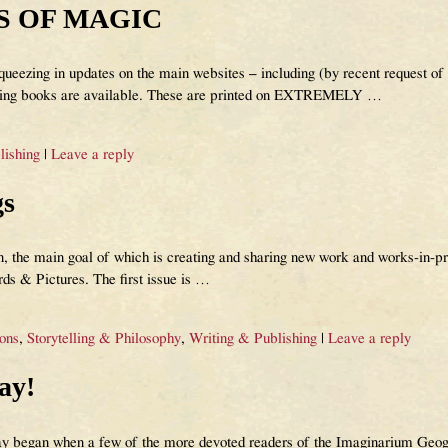
S OF MAGIC
ueezing in updates on the main websites – including (by recent request of
 books are available. These are printed on EXTREMELY
…
lishing
|
Leave a reply
gs
 the main goal of which is creating and sharing new work and works-in-prog
ds & Pictures. The first issue is
…
ions
,
Storytelling & Philosophy
,
Writing & Publishing
|
Leave a reply
ay!
ay began when a few of the more devoted readers of the Imaginarium Geog