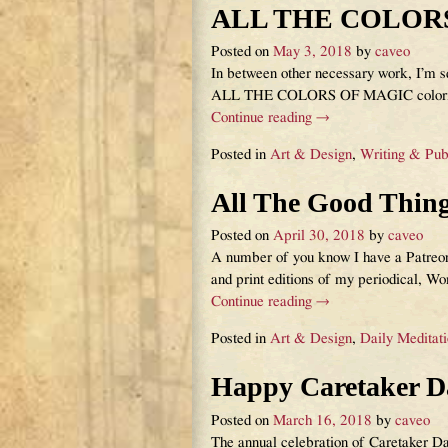
ALL THE COLOR
Posted on
May 3, 2018
by
caveo
In between other necessary work, I’m sq
ALL THE COLORS OF MAGIC coloring
Continue reading →
Posted in
Art & Design
,
Writing & Pub
All The Good Thin
Posted on
April 30, 2018
by
caveo
A number of you know I have a Patreon,
and print editions of my periodical, Wor
Continue reading →
Posted in
Art & Design
,
Daily Meditat
Happy Caretaker D
Posted on
March 16, 2018
by
caveo
The annual celebration of Caretaker D