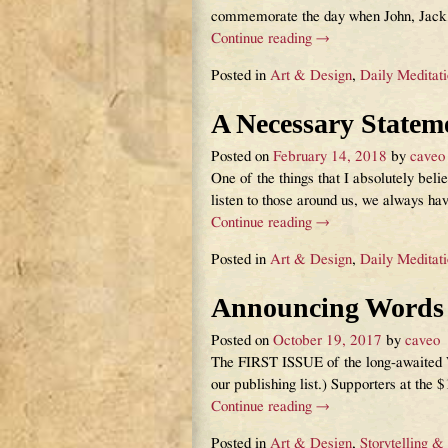
commemorate the day when John, Jack, 
Continue reading →
Posted in
Art & Design
,
Daily Meditat
A Necessary Statem
Posted on
February 14, 2018
by
caveo
One of the things that I absolutely belie
listen to those around us, we always ha
Continue reading →
Posted in
Art & Design
,
Daily Meditat
Announcing Words &
Posted on
October 19, 2017
by
caveo
The FIRST ISSUE of the long-awaited Wo
our publishing list.) Supporters at the 
Continue reading →
Posted in
Art & Design
,
Storytelling &