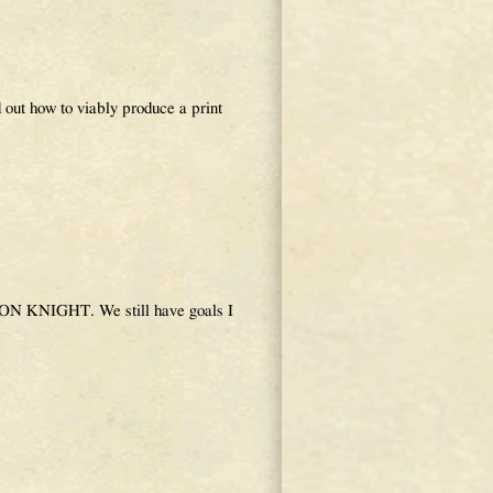
 out how to viably produce a print
AGON KNIGHT. We still have goals I