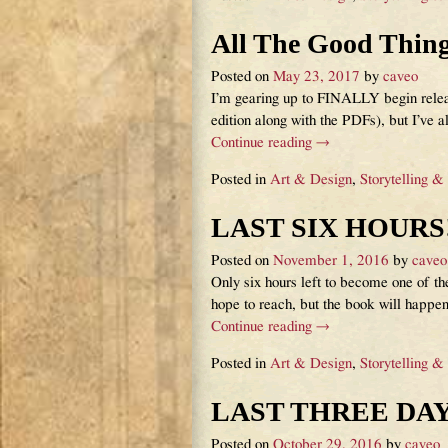
All The Good Thin
Posted on
May 23, 2017
by
caveo
I’m gearing up to FINALLY begin releas
edition along with the PDFs), but I’ve a
Continue reading →
Posted in
Art & Design
,
Storytelling &
LAST SIX HOURS!
Posted on
November 1, 2016
by
caveo
Only six hours left to become one of
hope to reach, but the book will happe
Continue reading →
Posted in
Art & Design
,
Storytelling &
LAST THREE DAY
Posted on
October 29, 2016
by
caveo