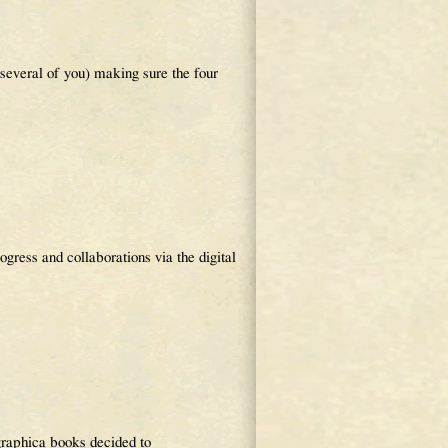
 several of you) making sure the four
ress and collaborations via the digital
raphica books decided to