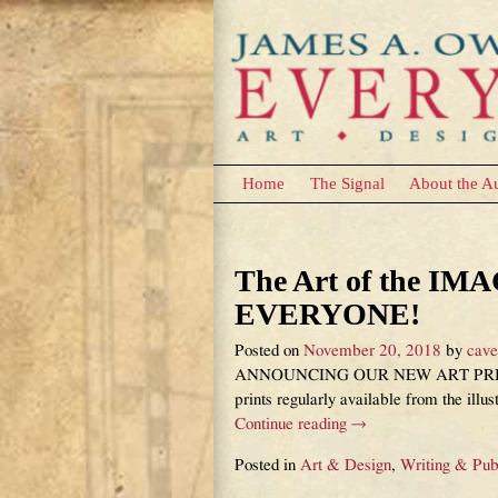
Home
The Signal
About the A
Category Archives:
The Art of the I
EVERYONE!
Posted on
November 20, 2018
by
cav
ANNOUNCING OUR NEW ART PRINT I
prints regularly available from the ill
Continue reading →
Posted in
Art & Design
,
Writing & Pub