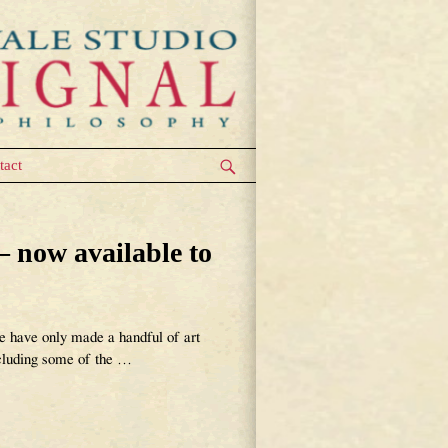
tact
now available to
only made a handful of art
ncluding some of the
…