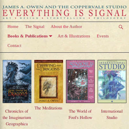
Home
The Signal
About the Author
Books & Publications
Art & Illustrations
Events
Contact
Books & Publications
The Meditations
Chronicles of
The World of
International
the Imaginarium
Fool’s Hollow
Studio
Geographica