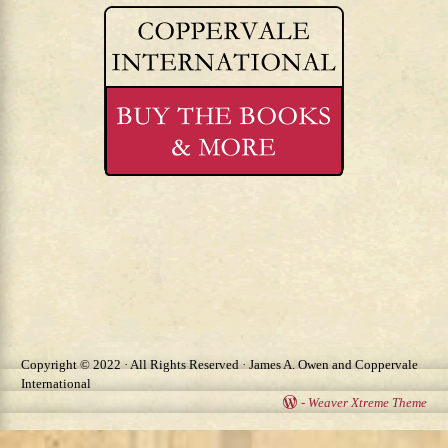
Copyright © 2022 · All Rights Reserved · James A. Owen and Coppervale
International
-
Weaver Xtreme Theme