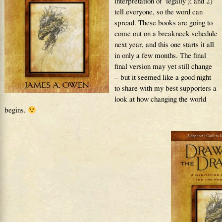
interpretation of ‘legally’); and 2)
tell everyone, so the word can
spread. These books are going to
come out on a breakneck schedule
next year, and this one starts it all
in only a few months. The final
final version may yet still change
– but it seemed like a good night
to share with my best supporters a
look at how changing the world
begins.