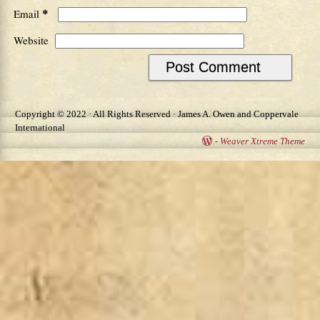
*
Email
Website
Copyright © 2022 · All Rights Reserved · James A. Owen and Coppervale
International
-
Weaver Xtreme Theme