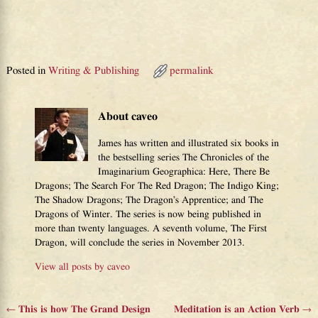
Posted in
Writing & Publishing
permalink
About caveo
James has written and illustrated six books in
the bestselling series The Chronicles of the
Imaginarium Geographica: Here, There Be
Dragons; The Search For The Red Dragon; The Indigo King;
The Shadow Dragons; The Dragon’s Apprentice; and The
Dragons of Winter. The series is now being published in
more than twenty languages. A seventh volume, The First
Dragon, will conclude the series in November 2013.
View all posts by
caveo
←
This is how The Grand Design
Meditation is an Action Verb
→