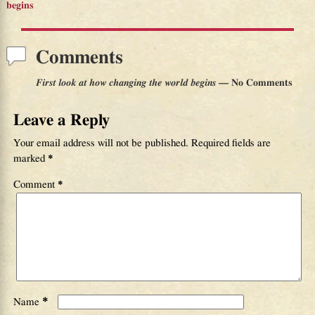
Post navigation
begins
Comments
First look at how changing the world begins
— No Comments
Leave a Reply
Your email address will not be published.
Required fields are
marked
*
Comment
*
*
Name