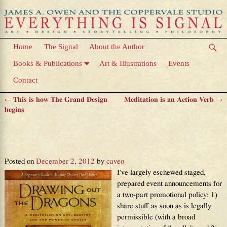
Home
The Signal
About the Author
Books & Publications
Art & Illustrations
Events
Contact
←
This is how The Grand Design
Meditation is an Action Verb
→
Post navigation
begins
First look at how changing the
world begins
Posted on
December 2, 2012
by
caveo
I’ve largely eschewed staged,
prepared event announcements for
a two-part promotional policy: 1)
share stuff as soon as is legally
permissible (with a broad