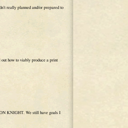
n’t really planned and/or prepared to
 out how to viably produce a print
AGON KNIGHT. We still have goals I