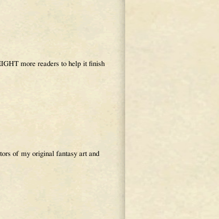
GHT more readers to help it finish
s of my original fantasy art and