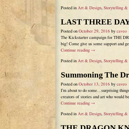
Posted in
Art & Design
,
Storytelling &
LAST THREE DAY
Posted on
October 29, 2016
by
caveo
The Kickstarter campaign for THE DRA
big! Come give us some support and ge
Continue reading →
Posted in
Art & Design
,
Storytelling &
Summoning The Dr
Posted on
October 13, 2016
by
caveo
I’m about to do some…surprising thing
creators of stories and art who would b
Continue reading →
Posted in
Art & Design
,
Storytelling &
THE DRAGON KNIG