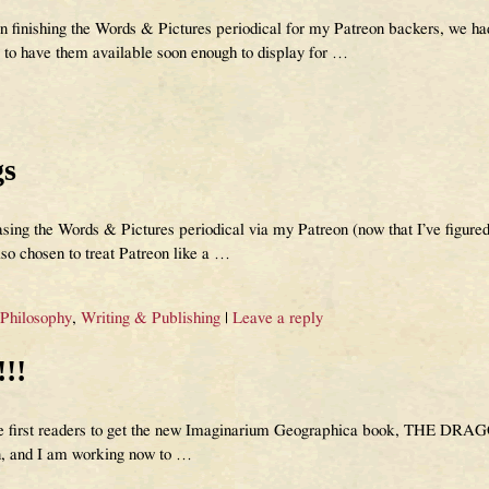
n finishing the Words & Pictures periodical for my Patreon backers, we had
ly to have them available soon enough to display for
…
gs
ing the Words & Pictures periodical via my Patreon (now that I’ve figured
lso chosen to treat Patreon like a
…
 Philosophy
,
Writing & Publishing
|
Leave a reply
!!
 the first readers to get the new Imaginarium Geographica book, THE DR
n, and I am working now to
…