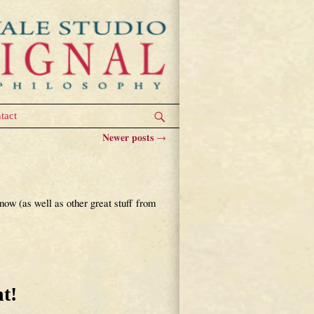
tact
Newer posts
→
ow (as well as other great stuff from
t!