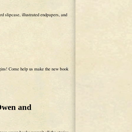
d slipcase, illustrated endpapers, and
egins! Come help us make the new book
Owen and