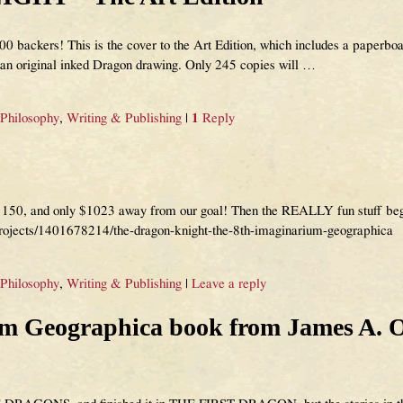
0 backers! This is the cover to the Art Edition, which includes a paperboar
h an original inked Dragon drawing. Only 245 copies will
…
 Philosophy
,
Writing & Publishing
|
1
Reply
ch 150, and only $1023 away from our goal! Then the REALLY fun stuff b
projects/1401678214/the-dragon-knight-the-8th-imaginarium-geographica
 Philosophy
,
Writing & Publishing
|
Leave a reply
 Geographica book from James A. 