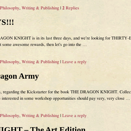
 Philosophy
,
Writing & Publishing
|
2
Replies
S!!!
GON KNIGHT is in its last three days, and we’re looking for THIRTY-EI
t some awesome rewards, then let’s go into the
…
 Philosophy
,
Writing & Publishing
|
Leave a reply
agon Army
s, regarding the Kickstarter for the book THE DRAGON KNIGHT. Collector
e interested in some workshop opportunities should pay very, very close
…
 Philosophy
,
Writing & Publishing
|
Leave a reply
HT – The Art Edition