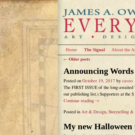
Home
The Signal
About the A
←
Older posts
Post navigation
Announcing Words &
Posted on
October 19, 2017
by
caveo
The FIRST ISSUE of the long-awaited Wo
our publishing list.) Supporters at the 
Continue reading →
Posted in
Art & Design
,
Storytelling &
My new Halloween pi