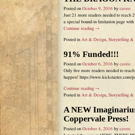
Posted on
October 9, 2016
by
caveo
Just 21 more readers needed to reach 20
a special bound-in limitation page wit
Continue reading →
Posted in
Art & Design
,
Storytelling &
91% Funded!!!
Posted on
October 6, 2016
by
caveo
Only five more readers needed to rea
happen! https://www.kickstarter.com/
Continue reading →
Posted in
Art & Design
,
Storytelling &
A NEW Imaginarium
Coppervale Press!
Posted on
October 4, 2016
by
caveo