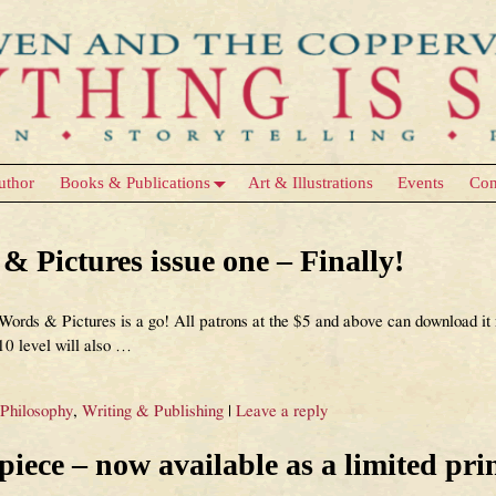
uthor
Books & Publications
Art & Illustrations
Events
Con
 Pictures issue one – Finally!
rds & Pictures is a go! All patrons at the $5 and above can download it n
$10 level will also
…
 Philosophy
,
Writing & Publishing
|
Leave a reply
ece – now available as a limited prin