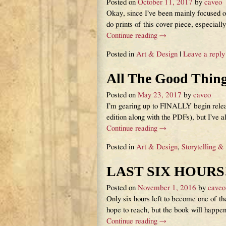
Posted on
October 11, 2017
by
caveo
Okay, since I’ve been mainly focused o
do prints of this cover piece, especial
Continue reading →
Posted in
Art & Design
|
Leave a reply
All The Good Thin
Posted on
May 23, 2017
by
caveo
I’m gearing up to FINALLY begin releas
edition along with the PDFs), but I’ve a
Continue reading →
Posted in
Art & Design
,
Storytelling &
LAST SIX HOURS!
Posted on
November 1, 2016
by
caveo
Only six hours left to become one of
hope to reach, but the book will happe
Continue reading →