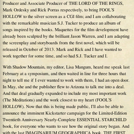
Producer and Associate Producer of THE LORD OF THE RINGS,
Mark Ordesky and Rick Porras respectively, to bring FOOL’S
HOLLOW to the silver screen as a CGI film; and I am collaborating
with the remarkable musician S.J. Tucker to produce an album of
songs inspired by the books. Maquettes for the film development have
already been sculpted by the brilliant Jason Warren, and I am adapting
the screenplay and storyboards from the first novel, which will be
released in October of 2013. Mark and Rick and I have wanted to
work together for some time, and so had S.J. Tucker and I.
With Shadow Mountain, my editor, Lisa Mangum, heard me speak last
February at a symposium, and then waited in line for three hours that
night to tell me if I ever wanted to work with them, I had an open door.
In May, she and the publisher flew to Arizona to talk me into a deal.
And that deal gradually expanded to include my most important work
(The Meditations) and the work closest to my heart (FOOL’S
HOLLOW). Now that this is being made public, I’ll also be able to
announce the imminent Kickstarter campaign for the Limited-Edition
Twentieth Anniversary Nearly-Complete ESSENTIAL STARCHILD
book, for everyone who wants to see how the original story began. And
with the last IMAGINARIUM GEOGRAPHICA book, THE FIRST