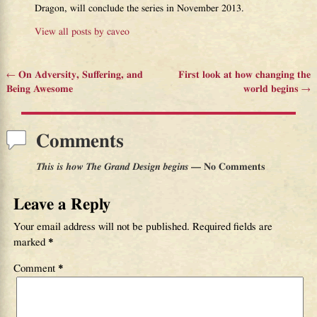
Dragon, will conclude the series in November 2013.
View all posts by
caveo
←
On Adversity, Suffering, and
First look at how changing the
Post navigation
Being Awesome
world begins
→
Comments
This is how The Grand Design begins
— No Comments
Leave a Reply
Your email address will not be published.
Required fields are
marked
*
Comment
*