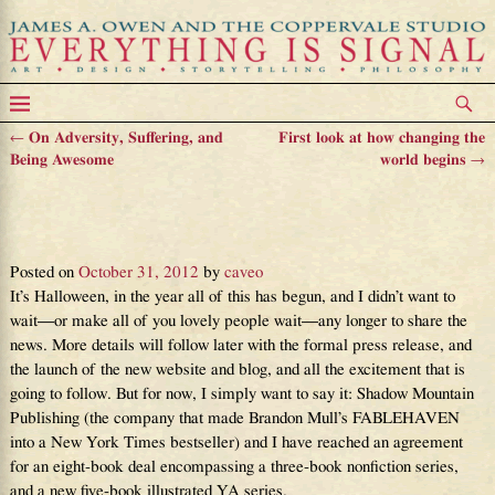
←
On Adversity, Suffering, and
First look at how changing the
Post navigation
Being Awesome
world begins
→
This is how The Grand Design
begins
Posted on
October 31, 2012
by
caveo
It’s Halloween, in the year all of this has begun, and I didn’t want to
wait—or make all of you lovely people wait—any longer to share the
news. More details will follow later with the formal press release, and
the launch of the new website and blog, and all the excitement that is
going to follow. But for now, I simply want to say it: Shadow Mountain
Publishing (the company that made Brandon Mull’s FABLEHAVEN
into a New York Times bestseller) and I have reached an agreement
for an eight-book deal encompassing a three-book nonfiction series,
and a new five-book illustrated YA series.