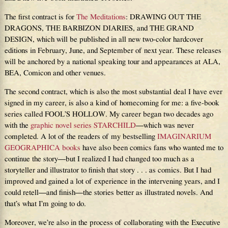
The first contract is for
The Meditations
: DRAWING OUT THE
DRAGONS, THE BARBIZON DIARIES, and THE GRAND
DESIGN, which will be published in all new two-color hardcover
editions in February, June, and September of next year. These releases
will be anchored by a national speaking tour and appearances at ALA,
BEA, Comicon and other venues.
The second contract, which is also the most substantial deal I have ever
signed in my career, is also a kind of homecoming for me: a five-book
series called FOOL’S HOLLOW. My career began two decades ago
with the
graphic novel series STARCHILD
—which was never
completed. A lot of the readers of my bestselling
IMAGINARIUM
GEOGRAPHICA books
have also been comics fans who wanted me to
continue the story—but I realized I had changed too much as a
storyteller and illustrator to finish that story . . . as comics. But I had
improved and gained a lot of experience in the intervening years, and I
could retell—and finish—the stories better as illustrated novels. And
that’s what I’m going to do.
Moreover, we’re also in the process of collaborating with the Executive