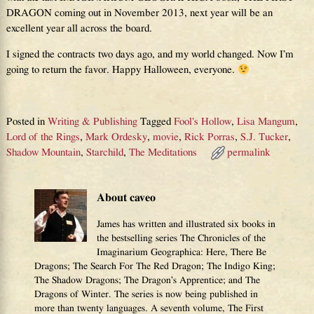
DRAGON coming out in November 2013, next year will be an
excellent year all across the board.
I signed the contracts two days ago, and my world changed. Now I’m
going to return the favor. Happy Halloween, everyone.
Posted in
Writing & Publishing
Tagged
Fool's Hollow
,
Lisa Mangum
,
Lord of the Rings
,
Mark Ordesky
,
movie
,
Rick Porras
,
S.J. Tucker
,
Shadow Mountain
,
Starchild
,
The Meditations
permalink
About caveo
James has written and illustrated six books in
the bestselling series The Chronicles of the
Imaginarium Geographica: Here, There Be
Dragons; The Search For The Red Dragon; The Indigo King;
The Shadow Dragons; The Dragon’s Apprentice; and The
Dragons of Winter. The series is now being published in
more than twenty languages. A seventh volume, The First