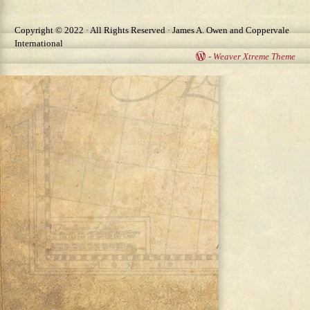
Copyright © 2022 · All Rights Reserved · James A. Owen and Coppervale
International
-
Weaver Xtreme Theme