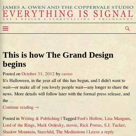
Tag Archives:
Lord of the Rings
This is how The Grand Design
begins
Posted on
October 31, 2012
by
caveo
It’s Halloween, in the year all of this has begun, and I didn’t want to
wait—or make all of you lovely people wait—any longer to share the
news. More details will follow later with the formal press release, and
the
…
Continue reading →
Posted in
Writing & Publishing
|
Tagged
Fool's Hollow
,
Lisa Mangum
,
Lord of the Rings
,
Mark Ordesky
,
movie
,
Rick Porras
,
S.J. Tucker
,
Shadow Mountain
,
Starchild
,
The Meditations
|
Leave a reply