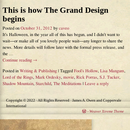
This is how The Grand Design
begins
Posted on
October 31, 2012
by
caveo
It’s Halloween, in the year all of this has begun, and I didn’t want to
wait—or make all of you lovely people wait—any longer to share the
news. More details will follow later with the formal press release, and
the
…
Continue reading →
Posted in
Writing & Publishing
|
Tagged
Fool's Hollow
,
Lisa Mangum
,
Lord of the Rings
,
Mark Ordesky
,
movie
,
Rick Porras
,
S.J. Tucker
,
Shadow Mountain
,
Starchild
,
The Meditations
|
Leave a reply
Copyright © 2022 · All Rights Reserved · James A. Owen and Coppervale
International
-
Weaver Xtreme Theme