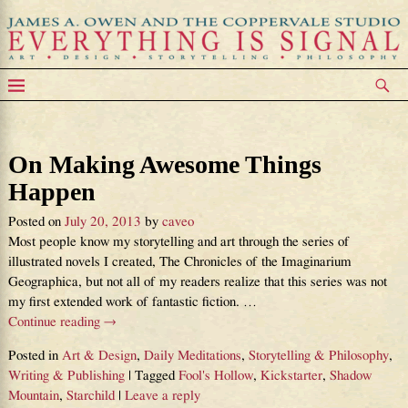
Tag Archives:
Fool’s Hollow
On Making Awesome Things
Happen
Posted on
July 20, 2013
by
caveo
Most people know my storytelling and art through the series of
illustrated novels I created, The Chronicles of the Imaginarium
Geographica, but not all of my readers realize that this series was not
my first extended work of fantastic fiction.
…
Continue reading →
Posted in
Art & Design
,
Daily Meditations
,
Storytelling & Philosophy
,
Writing & Publishing
|
Tagged
Fool's Hollow
,
Kickstarter
,
Shadow
Mountain
,
Starchild
|
Leave a reply