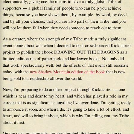
electronically, giving one the means to have a truly global Tribe of
supporters — a global family of people who can help you achieve
things, because you have shown them, by example, by word, by deed,
and by all your choices, that you are also part of their Tribe, and you
will not let them fall when they need someone to reach out to them.
As a creator, where the strength of my Tribe made a truly significant
event come about was when I decided to do a crowdsourced Kickstarter
project to publish the ebook DRAWING OUT THE DRAGONS as a
limited-edition run of paperback and hardcover books. Not only did
that work spectacularly well, but the effects of that event still resonate
today, with the
new Shadow Mountain edition of the book
that is now
being sold to a readership all over the world.
Now, I’m preparing to do another project through Kickstarter — one
which is near and dear to my heart, and which has played a role in my
career that is as significant as anything I’ve ever done. I’m getting ready
to announce it soon, and when I do, it’s going to take a lot of effort, and
heart, and will to bring it about, which is why I’m telling you, my Tribe,
about it first.
On my own, my strengths are very limited. But together, we can do