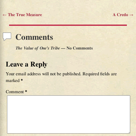
←
The True Measure
A Credo
→
Post navigation
Comments
The Value of One’s Tribe
— No Comments
Leave a Reply
Your email address will not be published.
Required fields are
marked
*
Comment
*