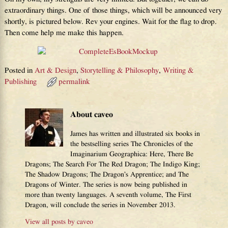
extraordinary things. One of those things, which will be announced very
shortly, is pictured below. Rev your engines. Wait for the flag to drop.
Then come help me make this happen.
Posted in
Art & Design
,
Storytelling & Philosophy
,
Writing &
Publishing
permalink
About caveo
James has written and illustrated six books in
the bestselling series The Chronicles of the
Imaginarium Geographica: Here, There Be
Dragons; The Search For The Red Dragon; The Indigo King;
The Shadow Dragons; The Dragon’s Apprentice; and The
Dragons of Winter. The series is now being published in
more than twenty languages. A seventh volume, The First
Dragon, will conclude the series in November 2013.
View all posts by
caveo