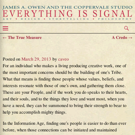
←
The True Measure
A Credo
→
Post navigation
The Value of One’s Tribe
Posted on
March 29, 2013
by
caveo
For an individual who makes a living producing creative work, one of
the most important concerns should be the building of one’s Tribe.
What that means is finding those people whose values, beliefs, and
interests resonate with those of one’s own, and gathering them close.
These are your People, and if the work you do speaks to their hearts,
and their souls, and to the things they love and want most, when you
have a need, they can be summoned to bring their strength to bear to
help you accomplish mighty things.
In the Information Age, finding one’s people is easier to do than ever
before, when those connections can be initiated and maintained