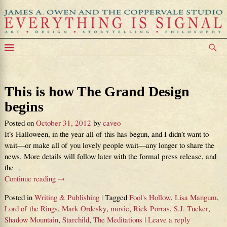
Tag Archives:
The Meditations
This is how The Grand Design
begins
Posted on
October 31, 2012
by
caveo
It’s Halloween, in the year all of this has begun, and I didn’t want to
wait—or make all of you lovely people wait—any longer to share the
news. More details will follow later with the formal press release, and
the
…
Continue reading →
Posted in
Writing & Publishing
|
Tagged
Fool's Hollow
,
Lisa Mangum
,
Lord of the Rings
,
Mark Ordesky
,
movie
,
Rick Porras
,
S.J. Tucker
,
Shadow Mountain
,
Starchild
,
The Meditations
|
Leave a reply