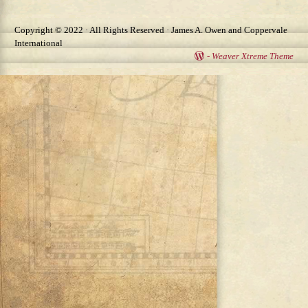
Copyright © 2022 · All Rights Reserved · James A. Owen and Coppervale
International
-
Weaver Xtreme Theme