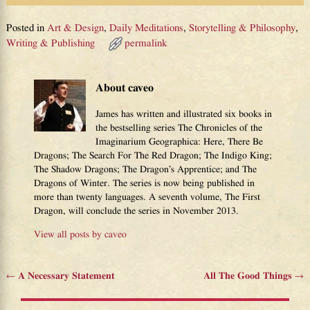
Posted in
Art & Design
,
Daily Meditations
,
Storytelling & Philosophy
,
Writing & Publishing
permalink
About caveo
James has written and illustrated six books in
the bestselling series The Chronicles of the
Imaginarium Geographica: Here, There Be
Dragons; The Search For The Red Dragon; The Indigo King;
The Shadow Dragons; The Dragon’s Apprentice; and The
Dragons of Winter. The series is now being published in
more than twenty languages. A seventh volume, The First
Dragon, will conclude the series in November 2013.
View all posts by
caveo
←
A Necessary Statement
All The Good Things
→
Post navigation