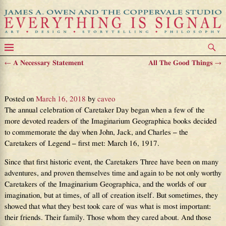
←
A Necessary Statement
All The Good Things
→
Post navigation
Happy Caretaker Day!
Posted on
March 16, 2018
by
caveo
The annual celebration of Caretaker Day began when a few of the
more devoted readers of the Imaginarium Geographica books decided
to commemorate the day when John, Jack, and Charles – the
Caretakers of Legend – first met: March 16, 1917.
Since that first historic event, the Caretakers Three have been on many
adventures, and proven themselves time and again to be not only worthy
Caretakers of the Imaginarium Geographica, and the worlds of our
imagination, but at times, of all of creation itself. But sometimes, they
showed that what they best took care of was what is most important:
their friends. Their family. Those whom they cared about. And those