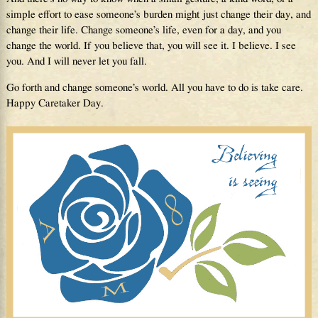
simple effort to ease someone’s burden might just change their day, and
change their life. Change someone’s life, even for a day, and you
change the world. If you believe that, you will see it. I believe. I see
you. And I will never let you fall.
Go forth and change someone’s world. All you have to do is take care.
Happy Caretaker Day.