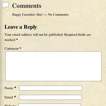
Comments
Happy Caretaker Day!
— No Comments
Leave a Reply
Your email address will not be published.
Required fields are
marked
*
Comment
*
*
Name
*
Email