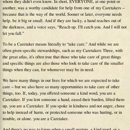
whom they didn’t even know. In short, EVERYONE, at one point or
another, was a worthy candidate for help from one of my Caretakers –
because that is the way of the world. Sooner or later, everyone needs
help, be it big or small. And if they are lucky, a hand reaches out of
the darkness, and a voice says, “Reach up. I’ll catch you. And I will not
let you fall.”
To be a Caretaker means literally to “take care.” And while we are
often given specific stewardships, such as my Caretakers Three, with
the great atlas, it’s often true that those who take care of great things
and specific things are also those who look to take care of the smaller
things when they can, for whomever may be in need.
We have many things in our lives for which we are expected to take
care – but we also have so many opportunities to take care of other
things, too. If, today, you offered someone a kind word, you are a
Caretaker. If you lent someone a hand, eased their burden, lifted them
up, you are a Caretaker. If you spoke in kindness and not anger, chose
to help instead of harm, or protected someone who was hurting, or in
trouble, or alone. you are a Caretaker.
And there’s no way to know when a small gesture, a kind word, or a