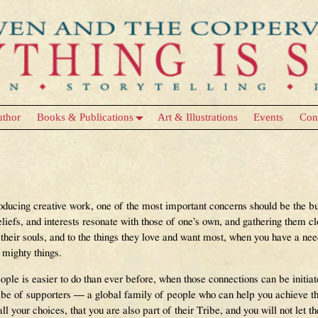
uthor
Books & Publications
Art & Illustrations
Events
Con
Tribe
roducing creative work, one of the most important concerns should be the b
liefs, and interests resonate with those of one’s own, and gathering them c
 their souls, and to the things they love and want most, when you have a ne
 mighty things.
ople is easier to do than ever before, when those connections can be initiat
ribe of supporters — a global family of people who can help you achieve 
l your choices, that you are also part of their Tribe, and you will not let