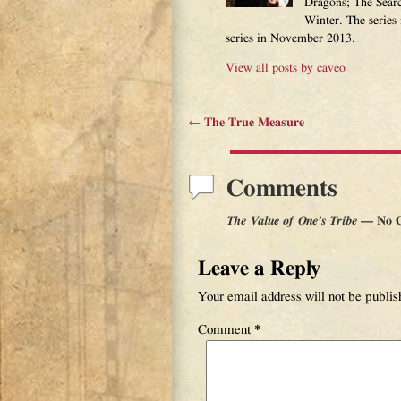
Dragons; The Sear
Winter. The series
series in November 2013.
View all posts by
caveo
←
The True Measure
Post navigation
Comments
The Value of One’s Tribe
— No 
Leave a Reply
Your email address will not be publis
Comment
*