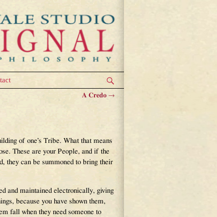
tact
A Credo
→
uilding of one’s Tribe. What that means
lose. These are your People, and if the
ed, they can be summoned to bring their
ed and maintained electronically, giving
things, because you have shown them,
 them fall when they need someone to