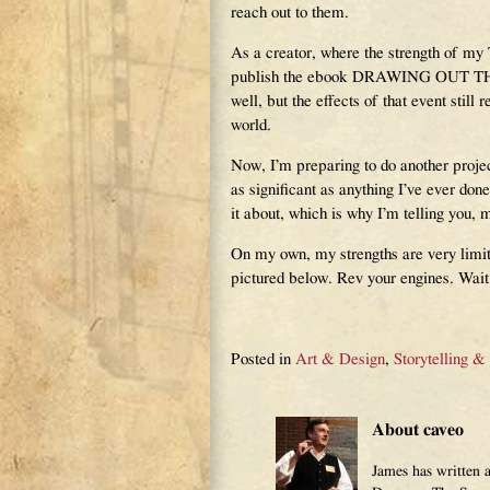
reach out to them.
As a creator, where the strength of my
publish the ebook DRAWING OUT THE D
well, but the effects of that event still 
world.
Now, I’m preparing to do another projec
as significant as anything I’ve ever done
it about, which is why I’m telling you, m
On my own, my strengths are very limite
pictured below. Rev your engines. Wait
Posted in
Art & Design
,
Storytelling &
About caveo
James has written 