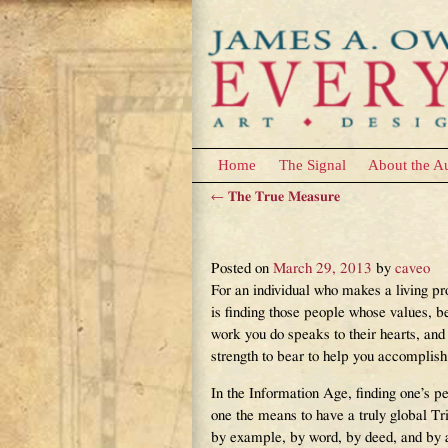
Home
The Signal
About the A
←
The True Measure
Post navigation
The Value of One’s 
Posted on
March 29, 2013
by
caveo
For an individual who makes a living p
is finding those people whose values, be
work you do speaks to their hearts, and
strength to bear to help you accomplish
In the Information Age, finding one’s pe
one the means to have a truly global T
by example, by word, by deed, and by al