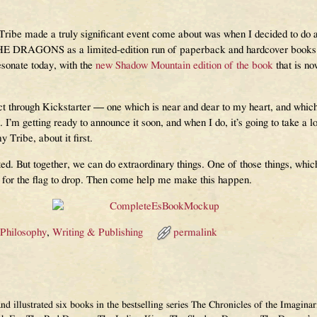
 Tribe made a truly significant event come about was when I decided to do 
RAGONS as a limited-edition run of paperback and hardcover books. No
resonate today, with the
new Shadow Mountain edition of the book
that is no
t through Kickstarter — one which is near and dear to my heart, and which 
. I’m getting ready to announce it soon, and when I do, it’s going to take a lot
y Tribe, about it first.
d. But together, we can do extraordinary things. One of those things, which
 for the flag to drop. Then come help me make this happen.
 Philosophy
,
Writing & Publishing
permalink
and illustrated six books in the bestselling series The Chronicles of the Imagi