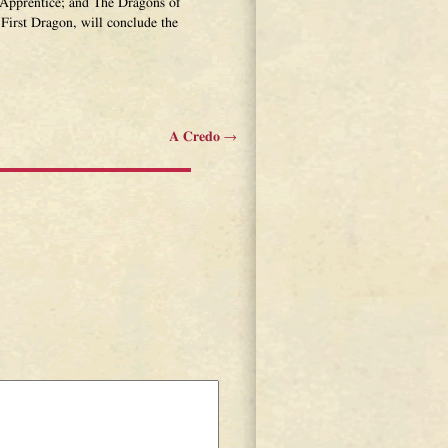
Apprentice; and The Dragons of
First Dragon, will conclude the
A Credo
→