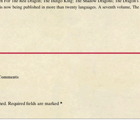
ch For The Red Dragon; The Indigo King; The Shadow Dragons; The Dragon’s 
 is now being published in more than twenty languages. A seventh volume, The 
Comments
hed.
Required fields are marked
*