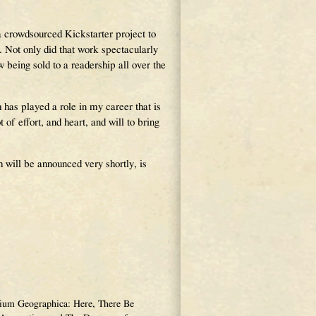
a crowdsourced Kickstarter project to
t only did that work spectacularly
w being sold to a readership all over the
has played a role in my career that is
 of effort, and heart, and will to bring
 will be announced very shortly, is
narium Geographica: Here, There Be