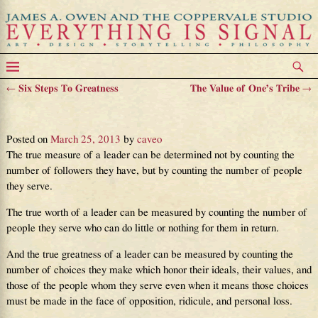
←
Six Steps To Greatness
The Value of One’s Tribe
→
Post navigation
The True Measure
Posted on
March 25, 2013
by
caveo
The true measure of a leader can be determined not by counting the
number of followers they have, but by counting the number of people
they serve.
The true worth of a leader can be measured by counting the number of
people they serve who can do little or nothing for them in return.
And the true greatness of a leader can be measured by counting the
number of choices they make which honor their ideals, their values, and
those of the people whom they serve even when it means those choices
must be made in the face of opposition, ridicule, and personal loss.