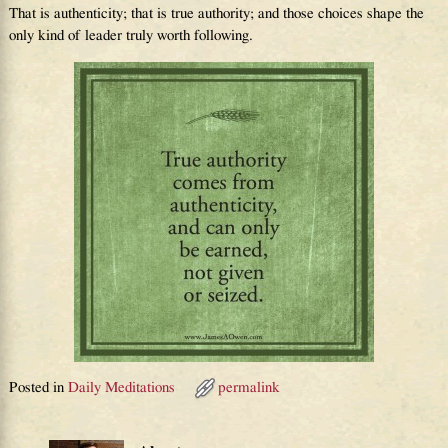
That is authenticity; that is true authority; and those choices shape the
only kind of leader truly worth following.
Posted in
Daily Meditations
permalink