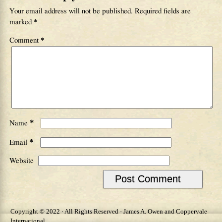
Your email address will not be published.
Required fields are
marked
*
Comment
*
*
Name
*
Email
Website
Copyright © 2022 · All Rights Reserved · James A. Owen and Coppervale
International