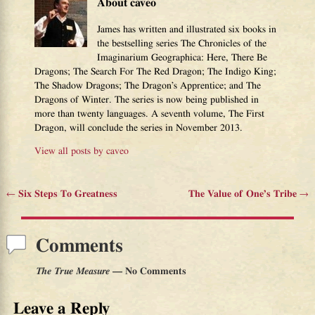
About caveo
James has written and illustrated six books in
the bestselling series The Chronicles of the
Imaginarium Geographica: Here, There Be
Dragons; The Search For The Red Dragon; The Indigo King;
The Shadow Dragons; The Dragon’s Apprentice; and The
Dragons of Winter. The series is now being published in
more than twenty languages. A seventh volume, The First
Dragon, will conclude the series in November 2013.
View all posts by
caveo
←
Six Steps To Greatness
The Value of One’s Tribe
→
Post navigation
Comments
The True Measure
— No Comments
Leave a Reply