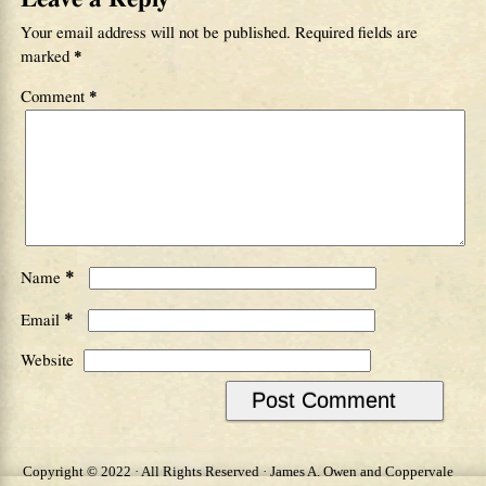
Your email address will not be published.
Required fields are
marked
*
Comment
*
*
Name
*
Email
Website
Copyright © 2022 · All Rights Reserved · James A. Owen and Coppervale