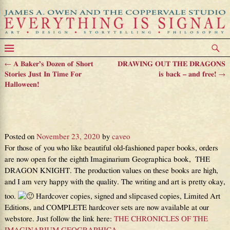
←
A Baker’s Dozen of Short
DRAWING OUT THE DRAGONS
Post navigation
Stories Just In Time For
is back – and free!
→
Halloween!
The new Imaginarium Geographica
book is finally available!
Posted on
November 23, 2020
by
caveo
For those of you who like beautiful old-fashioned paper books, orders
are now open for the eighth Imaginarium Geographica book, THE
DRAGON KNIGHT. The production values on these books are high,
and I am very happy with the quality. The writing and art is pretty okay,
too.
Hardcover copies, signed and slipcased copies, Limited Art
Editions, and COMPLETE hardcover sets are now available at our
webstore. Just follow the link here:
THE CHRONICLES OF THE