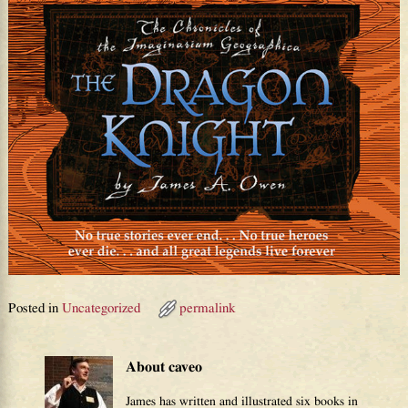
Posted in
Uncategorized
permalink
About caveo
James has written and illustrated six books in