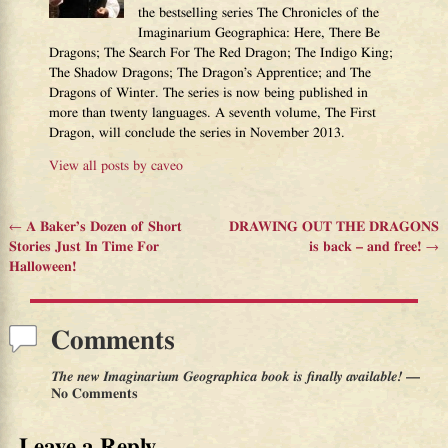
the bestselling series The Chronicles of the
Imaginarium Geographica: Here, There Be
Dragons; The Search For The Red Dragon; The Indigo King;
The Shadow Dragons; The Dragon’s Apprentice; and The
Dragons of Winter. The series is now being published in
more than twenty languages. A seventh volume, The First
Dragon, will conclude the series in November 2013.
View all posts by
caveo
←
A Baker’s Dozen of Short
DRAWING OUT THE DRAGONS
Post navigation
Stories Just In Time For
is back – and free!
→
Halloween!
Comments
The new Imaginarium Geographica book is finally available!
—
No Comments
Leave a Reply