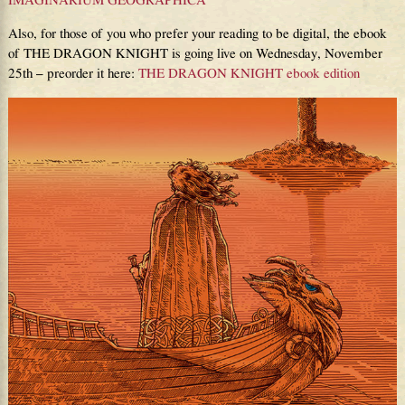
IMAGINARIUM GEOGRAPHICA
Also, for those of you who prefer your reading to be digital, the ebook
of THE DRAGON KNIGHT is going live on Wednesday, November
25th – preorder it here:
THE DRAGON KNIGHT ebook edition