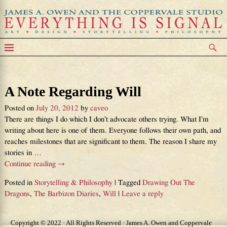
Tag Archives:
Will
A Note Regarding Will
Posted on
July 20, 2012
by
caveo
There are things I do which I don’t advocate others trying. What I’m
writing about here is one of them. Everyone follows their own path, and
reaches milestones that are significant to them. The reason I share my
stories in
…
Continue reading →
Posted in
Storytelling & Philosophy
|
Tagged
Drawing Out The
Dragons
,
The Barbizon Diaries
,
Will
|
Leave a reply
Copyright © 2022 · All Rights Reserved · James A. Owen and Coppervale