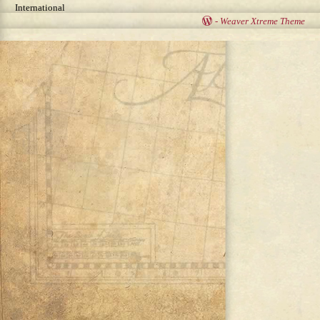
International
-
Weaver Xtreme Theme