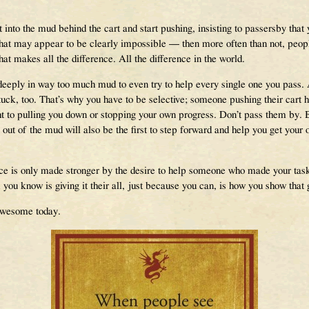
t into the mud behind the cart and start pushing, insisting to passersby that 
that may appear to be clearly impossible — then more often than not, people 
that makes all the difference. All the difference in the world.
 deeply in way too much mud to even try to help every single one you pass
ck, too. That’s why you have to be selective; someone pushing their cart ha
ht to pulling you down or stopping your own progress. Don’t pass them by. 
 out of the mud will also be the first to step forward and help you get your
ce is only made stronger by the desire to help someone who made your task a
u know is giving it their all, just because you can, is how you show that g
 Awesome today.