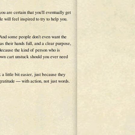
you are certain that you’ll eventually get
will feel inspired to try to help you.
. And some people don’t even want the
s their hands full, and a clear purpose,
Because the kind of person who is
 own cart unstuck should you ever need
 little bit easier, just because they
ratitude — with action, not just words.