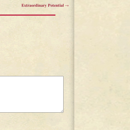
Extraordinary Potential
→