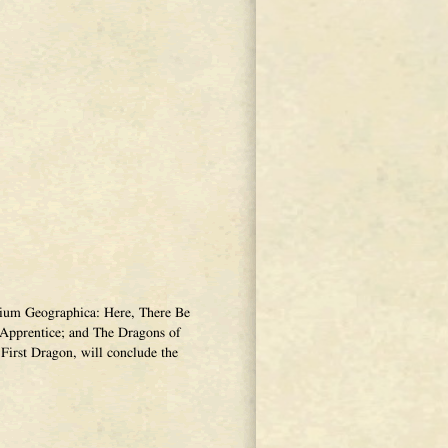
narium Geographica: Here, There Be
Apprentice; and The Dragons of
First Dragon, will conclude the