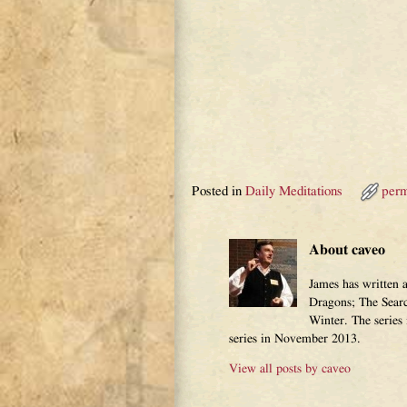
Posted in
Daily Meditations
perm
About caveo
James has written 
Dragons; The Sear
Winter. The series
series in November 2013.
View all posts by
caveo