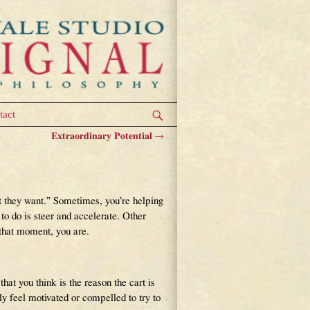
tact
Extraordinary Potential
→
hat they want.” Sometimes, you’re helping
to do is steer and accelerate. Other
 that moment, you are.
that you think is the reason the cart is
 feel motivated or compelled to try to