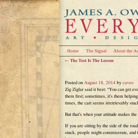
Home
The Signal
About the A
←
The Test Is The Lesson
Post navigation
Pushing The Cart
Posted on
August 18, 2014
by
caveo
Zig Ziglar said it best: “You can get ev
them first; sometimes, it’s them helping
times, the cart seems irretrievably stuc
But that’s when your attitude makes the 
If you are sitting by the side of the roa
stuck, people might commiserate, and t