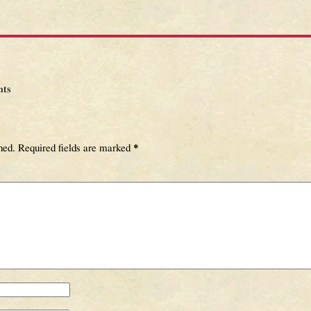
ts
hed.
Required fields are marked
*