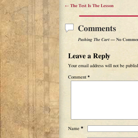
←
The Test Is The Lesson
Post navigation
Comments
Pushing The Cart
— No Commen
Leave a Reply
Your email address will not be publis
Comment
*
*
Name