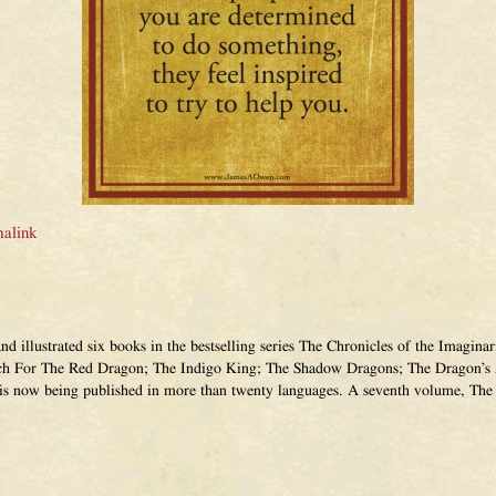
alink
and illustrated six books in the bestselling series The Chronicles of the Imagi
ch For The Red Dragon; The Indigo King; The Shadow Dragons; The Dragon’s 
 is now being published in more than twenty languages. A seventh volume, The 