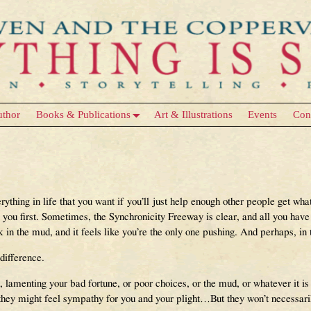
uthor
Books & Publications
Art & Illustrations
Events
Con
erything in life that you want if you’ll just help enough other people get w
 you first. Sometimes, the Synchronicity Freeway is clear, and all you have 
k in the mud, and it feels like you’re the only one pushing. And perhaps, in
difference.
d, lamenting your bad fortune, or poor choices, or the mud, or whatever it is 
hey might feel sympathy for you and your plight…But they won’t necessarily