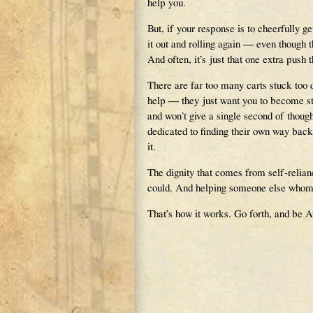
help you.
But, if your response is to cheerfully ge
it out and rolling again — even though 
And often, it’s just that one extra push 
There are far too many carts stuck too
help — they just want you to become stu
and won’t give a single second of thoug
dedicated to finding their own way back
it.
The dignity that comes from self-relian
could. And helping someone else whom yo
That’s how it works. Go forth, and be