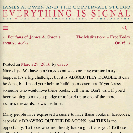
←
For fans of James A. Owen’s
The Meditations – Free Today
Post navigation
creative works
Only!
→
All Awesome Things Are Possible
Posted on
March 29, 2016
by
caveo
Nine days. We have nine days to make something extraordinary
happen. It’s a big challenge, but it is ABSOLUTELY DOABLE. It can
be done, but I need your help to build the momentum. If you know
someone who would love these books, call them. Don’t wait. If you’d
been waiting to make a pledge or to level up to one of the more
exclusive rewards, now’s the time.
Many people have expressed a desire to have these books in hardcover,
especially DRAWING OUT THE DRAGONS, and THIS is the
opportunity. To those who are already backing it, thank you! To those