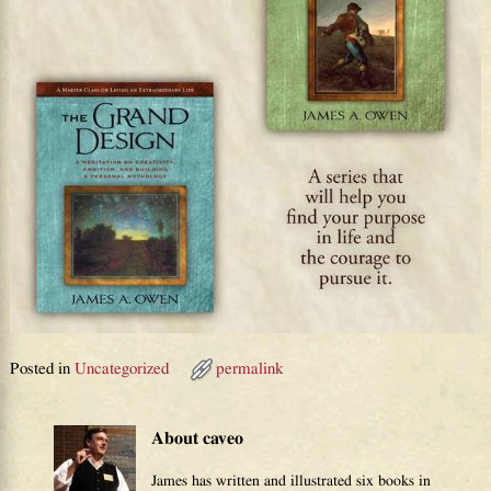
Posted in
Uncategorized
permalink
About caveo
James has written and illustrated six books in