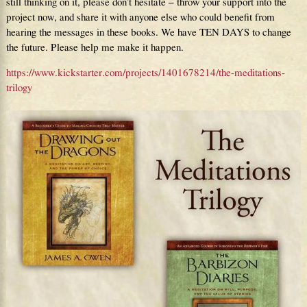
still thinking on it, please don’t hesitate – throw your support into the
project now, and share it with anyone else who could benefit from
hearing the messages in these books. We have TEN DAYS to change
the future. Please help me make it happen.
https://www.kickstarter.com/projects/1401678214/the-meditations-
trilogy