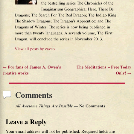
the bestselling series The Chronicles of the
Imaginarium Geographica: Here, There Be
Dragons; The Search For The Red Dragon; The Indigo King;
The Shadow Dragons; The Dragon’s Apprentice; and The
Dragons of Winter. The series is now being published in
more than twenty languages. A seventh volume, The First
Dragon, will conclude the series in November 2013.
View all posts by
caveo
←
For fans of James A. Owen’s
The Meditations – Free Today
Post navigation
creative works
Only!
→
Comments
All Awesome Things Are Possible
— No Comments
Leave a Reply
Your email address will not be published.
Required fields are