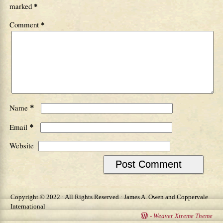
marked
*
Comment
*
*
Name
*
Email
Website
Copyright © 2022 · All Rights Reserved · James A. Owen and Coppervale
International
-
Weaver Xtreme Theme