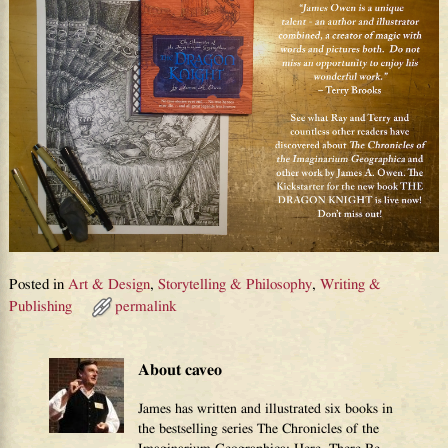
Posted in
Art & Design
,
Storytelling & Philosophy
,
Writing &
Publishing
permalink
About caveo
James has written and illustrated six books in
the bestselling series The Chronicles of the