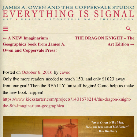
←
A NEW Imaginarium
THE DRAGON KNIGHT – The
Post navigation
Geographica book from James A.
Art Edition
→
Owen and Coppervale Press!
91% Funded!!!
Posted on
October 6, 2016
by
caveo
Only five more readers needed to reach 150, and only $1023 away
from our goal! Then the REALLY fun stuff begins! Come help us make
the new book happen!
https://www.kickstarter.com/projects/1401678214/the-dragon-knight-
the-8th-imaginarium-geographica