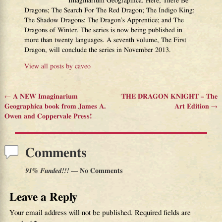
Imaginarium Geographica: Here, There Be
Dragons; The Search For The Red Dragon; The Indigo King;
The Shadow Dragons; The Dragon’s Apprentice; and The
Dragons of Winter. The series is now being published in
more than twenty languages. A seventh volume, The First
Dragon, will conclude the series in November 2013.
View all posts by
caveo
←
A NEW Imaginarium
THE DRAGON KNIGHT – The
Post navigation
Geographica book from James A.
Art Edition
→
Owen and Coppervale Press!
Comments
91% Funded!!!
— No Comments
Leave a Reply
Your email address will not be published.
Required fields are