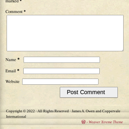
marked
*
Comment
*
*
Name
*
Email
Website
Copyright © 2022 · All Rights Reserved · James A. Owen and Coppervale
International
-
Weaver Xtreme Theme