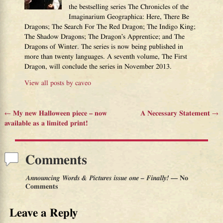
the bestselling series The Chronicles of the
Imaginarium Geographica: Here, There Be
Dragons; The Search For The Red Dragon; The Indigo King;
The Shadow Dragons; The Dragon’s Apprentice; and The
Dragons of Winter. The series is now being published in
more than twenty languages. A seventh volume, The First
Dragon, will conclude the series in November 2013.
View all posts by
caveo
←
My new Halloween piece – now
A Necessary Statement
→
Post navigation
available as a limited print!
Comments
Announcing Words & Pictures issue one – Finally!
— No
Comments
Leave a Reply