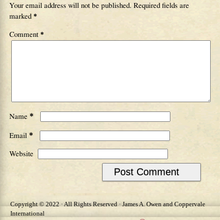
Your email address will not be published.
Required fields are
marked
*
Comment
*
*
Name
*
Email
Website
Copyright © 2022 · All Rights Reserved · James A. Owen and Coppervale
International