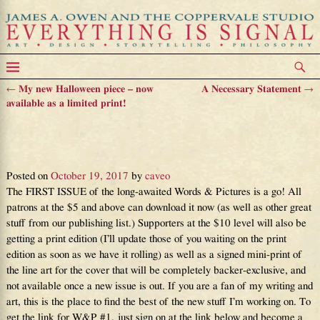
←
My new Halloween piece – now
A Necessary Statement
→
Post navigation
available as a limited print!
Announcing Words & Pictures
issue one – Finally!
Posted on
October 19, 2017
by
caveo
The FIRST ISSUE of the long-awaited Words & Pictures is a go! All
patrons at the $5 and above can download it now (as well as other great
stuff from our publishing list.) Supporters at the $10 level will also be
getting a print edition (I’ll update those of you waiting on the print
edition as soon as we have it rolling) as well as a signed mini-print of
the line art for the cover that will be completely backer-exclusive, and
not available once a new issue is out. If you are a fan of my writing and
art, this is the place to find the best of the new stuff I’m working on. To
get the link for W&P #1, just sign on at the link below and become a