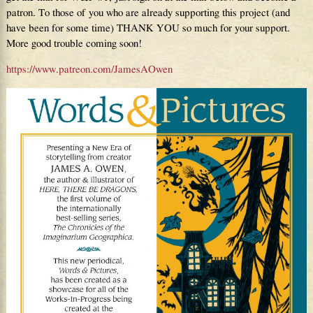
patron. To those of you who are already supporting this project (and
have been for some time) THANK YOU so much for your support.
More good trouble coming soon!
https://www.patreon.com/JamesAOwen