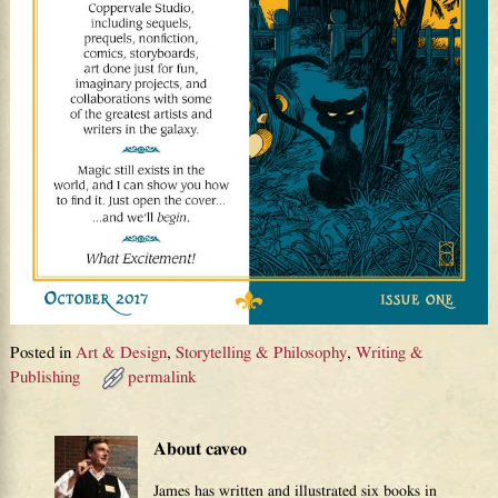
Posted in
Art & Design
,
Storytelling & Philosophy
,
Writing &
Publishing
permalink
About caveo
James has written and illustrated six books in