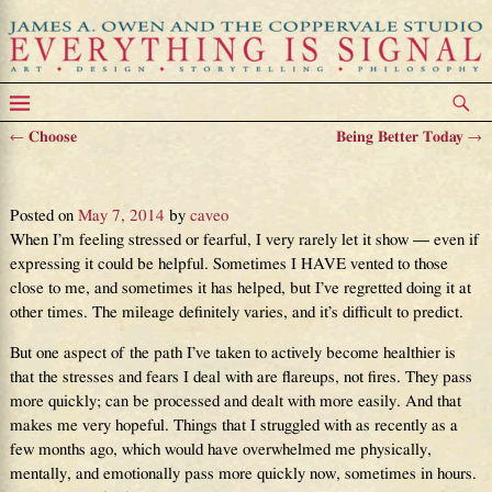
←
Choose
Being Better Today
→
Post navigation
On Equilibrium and Fear
Posted on
May 7, 2014
by
caveo
When I’m feeling stressed or fearful, I very rarely let it show — even if
expressing it could be helpful. Sometimes I HAVE vented to those
close to me, and sometimes it has helped, but I’ve regretted doing it at
other times. The mileage definitely varies, and it’s difficult to predict.
But one aspect of the path I’ve taken to actively become healthier is
that the stresses and fears I deal with are flareups, not fires. They pass
more quickly; can be processed and dealt with more easily. And that
makes me very hopeful. Things that I struggled with as recently as a
few months ago, which would have overwhelmed me physically,
mentally, and emotionally pass more quickly now, sometimes in hours.