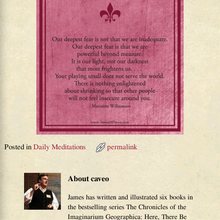
Posted in
Daily Meditations
permalink
About caveo
James has written and illustrated six books in
the bestselling series The Chronicles of the
Imaginarium Geographica: Here, There Be