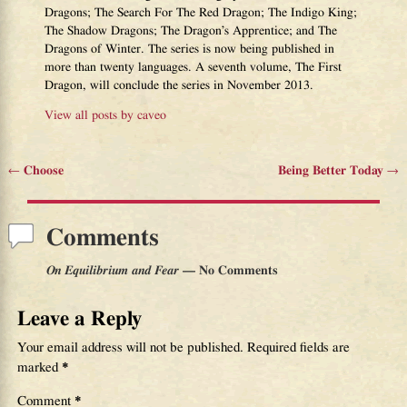
Dragons; The Search For The Red Dragon; The Indigo King;
The Shadow Dragons; The Dragon’s Apprentice; and The
Dragons of Winter. The series is now being published in
more than twenty languages. A seventh volume, The First
Dragon, will conclude the series in November 2013.
View all posts by
caveo
←
Choose
Being Better Today
→
Post navigation
Comments
On Equilibrium and Fear
— No Comments
Leave a Reply
Your email address will not be published.
Required fields are
marked
*
Comment
*