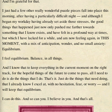
And I’m grateful for that.
I just had a few other really wonderful puzzle pieces fall into place this
morning, after having a particularly difficult night — and although I
began my workday having already set aside those stresses, the good
things that happened just now only pushed me farther towards
something that I know exists, and have felt in a profound way at times,
but which I have lacked for a while, and am now feeling again, in THIS
MOMENT, with a mix of anticipation, wonder, and no small anxiety:
Equilibrium.
I feel equilibrium. Balance, in all things.
And I know that to keep everything in the current moment on the right
track, for the hopeful things of the future to come to pass, all I need to
do is do the things that I do. That’s it. Just do the things that need doing,
that I already know I excel at, with no hesitation, fear, or worry — and I
will keep that equilibrium.
I can do this. And so can you. I believe in you. And that’s all.