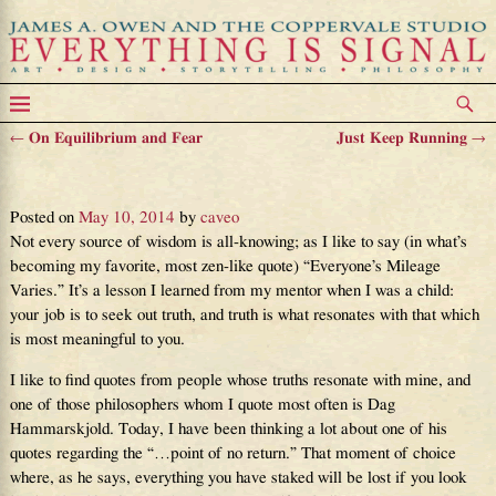
←
On Equilibrium and Fear
Just Keep Running
→
Post navigation
Being Better Today
Posted on
May 10, 2014
by
caveo
Not every source of wisdom is all-knowing; as I like to say (in what’s
becoming my favorite, most zen-like quote) “Everyone’s Mileage
Varies.” It’s a lesson I learned from my mentor when I was a child:
your job is to seek out truth, and truth is what resonates with that which
is most meaningful to you.
I like to find quotes from people whose truths resonate with mine, and
one of those philosophers whom I quote most often is Dag
Hammarskjold. Today, I have been thinking a lot about one of his
quotes regarding the “…point of no return.” That moment of choice
where, as he says, everything you have staked will be lost if you look