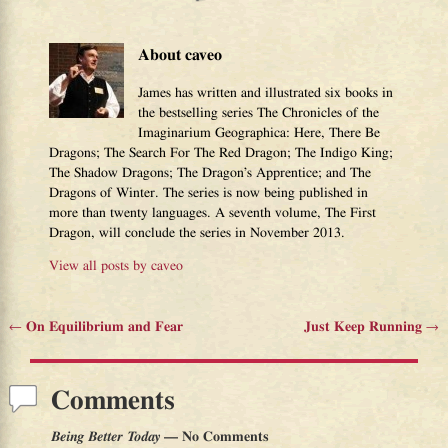
About caveo
James has written and illustrated six books in
the bestselling series The Chronicles of the
Imaginarium Geographica: Here, There Be
Dragons; The Search For The Red Dragon; The Indigo King;
The Shadow Dragons; The Dragon’s Apprentice; and The
Dragons of Winter. The series is now being published in
more than twenty languages. A seventh volume, The First
Dragon, will conclude the series in November 2013.
View all posts by
caveo
←
On Equilibrium and Fear
Just Keep Running
→
Post navigation
Comments
Being Better Today
— No Comments