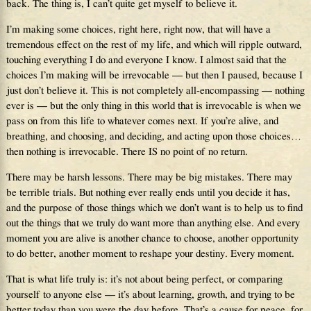
back. The thing is, I can’t quite get myself to believe it.
I’m making some choices, right here, right now, that will have a
tremendous effect on the rest of my life, and which will ripple outward,
touching everything I do and everyone I know. I almost said that the
choices I’m making will be irrevocable — but then I paused, because I
just don’t believe it. This is not completely all-encompassing — nothing
ever is — but the only thing in this world that is irrevocable is when we
pass on from this life to whatever comes next. If you’re alive, and
breathing, and choosing, and deciding, and acting upon those choices…
then nothing is irrevocable. There IS no point of no return.
There may be harsh lessons. There may be big mistakes. There may
be terrible trials. But nothing ever really ends until you decide it has,
and the purpose of those things which we don’t want is to help us to find
out the things that we truly do want more than anything else. And every
moment you are alive is another chance to choose, another opportunity
to do better, another moment to reshape your destiny. Every moment.
That is what life truly is: it’s not about being perfect, or comparing
yourself to anyone else — it’s about learning, growth, and trying to be
better today than you were the day before. That’s a cause for peace, for