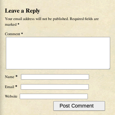
Leave a Reply
Your email address will not be published.
Required fields are
marked
*
Comment
*
*
Name
*
Email
Website