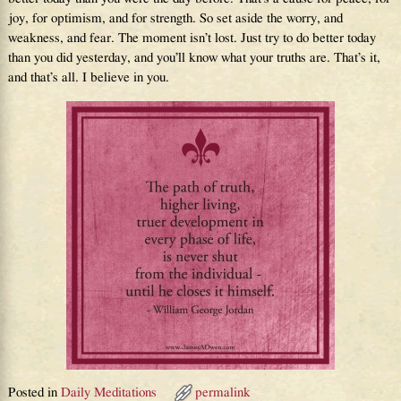
joy, for optimism, and for strength. So set aside the worry, and
weakness, and fear. The moment isn’t lost. Just try to do better today
than you did yesterday, and you’ll know what your truths are. That’s it,
and that’s all. I believe in you.
Posted in
Daily Meditations
permalink