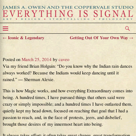
←
Iconic & Legendary
Getting Out Of Your Own Way
→
Post navigation
How Magic Works
Posted on
March 25, 2014
by
caveo
Via my friend Brian Holguin : “Do you know why the Indian rain dances
always worked? Because the Indians would keep dancing until it
rained.” — Sherman Alexie.
This is how Magic works, and how everything Extraordinary comes into
being. A hundred times, I have pursued things that others said were
crazy or simply impossible; and a hundred times I have outlasted them,
quietly kept my head down, focused on reaching that goal that I had a
passion to reach, and, in the face of protests, jeers, and disbelief,
brought those desires of my innermost heart into being.
It always takes effort; it often takes great change, great transformation.