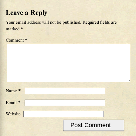
Leave a Reply
Your email address will not be published.
Required fields are
marked
*
Comment
*
*
Name
*
Email
Website