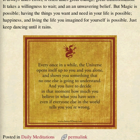
It takes a willingness to wait; and an an unwavering belief. But Magic is
possible; having the things you want and need in your life is possible;
happiness, and living the life you imagined for yourself is possible. Just
keep dancing until it rains.
Posted in
Daily Meditations
permalink