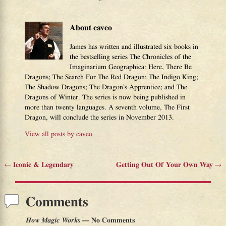
About caveo
James has written and illustrated six books in
the bestselling series The Chronicles of the
Imaginarium Geographica: Here, There Be
Dragons; The Search For The Red Dragon; The Indigo King;
The Shadow Dragons; The Dragon’s Apprentice; and The
Dragons of Winter. The series is now being published in
more than twenty languages. A seventh volume, The First
Dragon, will conclude the series in November 2013.
View all posts by
caveo
←
Iconic & Legendary
Getting Out Of Your Own Way
→
Post navigation
Comments
How Magic Works
— No Comments