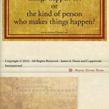
Image navigation
Copyright © 2022 · All Rights Reserved · James A. Owen and Coppervale
International
-
Weaver Xtreme Theme