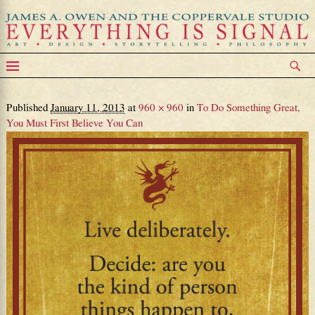
DOTDmeditation_decide
Image navigation
Published
January 11, 2013
at
960 × 960
in
To Do Something Great,
You Must First Believe You Can