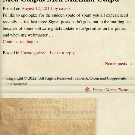
Posted on
August 12, 2013
by
caveo
I’d like to apologize for the sudden spate of spam you all experienced
recently — the last three Signal posts hadn’t gone out to the mailing list
because of some software glitch/update issue/gremlins on the plane,
and when my webmaster
…
Continue reading →
Posted in
Uncategorized
|
Leave a reply
Newer posts
→
Post navigation
Copyright © 2022 · All Rights Reserved · James A. Owen and Coppervale
International
-
Weaver Xtreme Theme