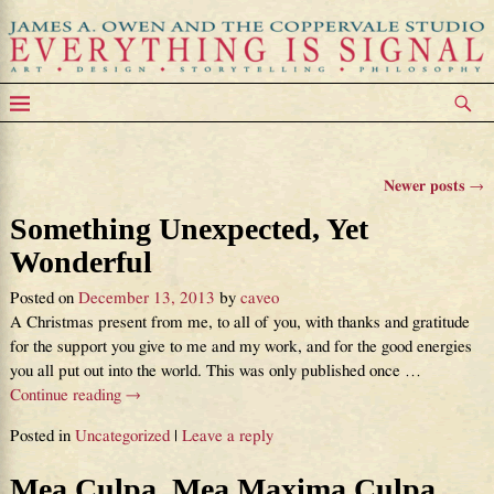
Category Archives:
Uncategorized
Newer posts
→
Post navigation
Something Unexpected, Yet
Wonderful
Posted on
December 13, 2013
by
caveo
A Christmas present from me, to all of you, with thanks and gratitude
for the support you give to me and my work, and for the good energies
you all put out into the world. This was only published once
…
Continue reading →
Posted in
Uncategorized
|
Leave a reply
Mea Culpa, Mea Maxima Culpa