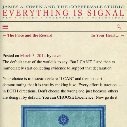
←
The Price and the Reward
In Your Heart…
→
Post navigation
Your Destiny Is Excellence
Posted on
March 3, 2014
by
caveo
The default state of the world is to say “But I CAN’T!” and then to
immediately start collecting evidence to support that declaration.
Your choice is to instead declare “I CAN” and then to start
demonstrating that it is true by making it so. Every effort is traction —
in BOTH directions. Don’t choose the wrong one just because others
are doing it by default. You can CHOOSE Excellence. Now go do it.