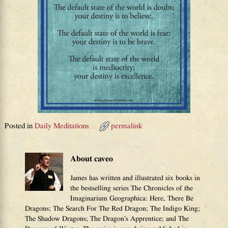
Posted in
Daily Meditations
permalink
About caveo
James has written and illustrated six books in
the bestselling series The Chronicles of the
Imaginarium Geographica: Here, There Be
Dragons; The Search For The Red Dragon; The Indigo King;
The Shadow Dragons; The Dragon’s Apprentice; and The