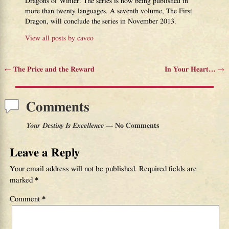
Dragons of Winter. The series is now being published in
more than twenty languages. A seventh volume, The First
Dragon, will conclude the series in November 2013.
View all posts by
caveo
←
The Price and the Reward
In Your Heart…
→
Post navigation
Comments
Your Destiny Is Excellence
— No Comments
Leave a Reply
Your email address will not be published.
Required fields are
marked
*
Comment
*