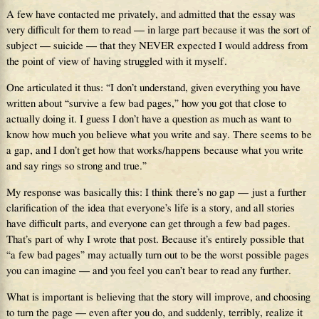
A few have contacted me privately, and admitted that the essay was
very difficult for them to read — in large part because it was the sort of
subject — suicide — that they NEVER expected I would address from
the point of view of having struggled with it myself.
One articulated it thus: “I don’t understand, given everything you have
written about “survive a few bad pages,” how you got that close to
actually doing it. I guess I don’t have a question as much as want to
know how much you believe what you write and say. There seems to be
a gap, and I don’t get how that works/happens because what you write
and say rings so strong and true.”
My response was basically this: I think there’s no gap — just a further
clarification of the idea that everyone’s life is a story, and all stories
have difficult parts, and everyone can get through a few bad pages.
That’s part of why I wrote that post. Because it’s entirely possible that
“a few bad pages” may actually turn out to be the worst possible pages
you can imagine — and you feel you can’t bear to read any further.
What is important is believing that the story will improve, and choosing
to turn the page — even after you do, and suddenly, terribly, realize it