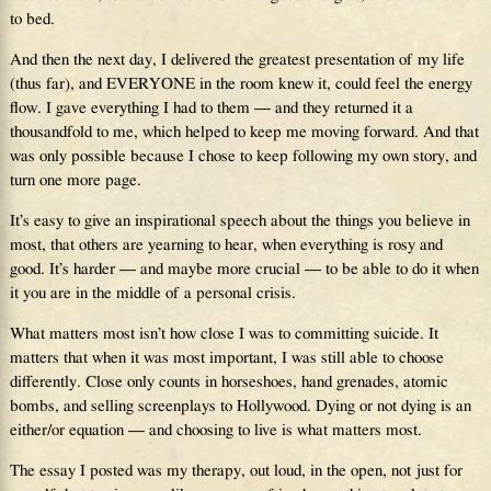
to bed.
And then the next day, I delivered the greatest presentation of my life
(thus far), and EVERYONE in the room knew it, could feel the energy
flow. I gave everything I had to them — and they returned it a
thousandfold to me, which helped to keep me moving forward. And that
was only possible because I chose to keep following my own story, and
turn one more page.
It’s easy to give an inspirational speech about the things you believe in
most, that others are yearning to hear, when everything is rosy and
good. It’s harder — and maybe more crucial — to be able to do it when
it you are in the middle of a personal crisis.
What matters most isn’t how close I was to committing suicide. It
matters that when it was most important, I was still able to choose
differently. Close only counts in horseshoes, hand grenades, atomic
bombs, and selling screenplays to Hollywood. Dying or not dying is an
either/or equation — and choosing to live is what matters most.
The essay I posted was my therapy, out loud, in the open, not just for