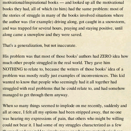
motivational/inspirational books — and looked up all the motivational
books they had, all of which (to him) had the same problem: most of
the stories of struggle in many of the books involved situations where
the author was (for example) driving along, got caught in a snowstorm,
and was trapped for several hours, praying and staying positive, until
along came a snowplow and they were saved.
That’s a generalization, but not inaccurate.
His problem was that most of those books’ authors had ZERO idea how
much other people struggled in the real world. They gave him
NOTHING to relate to, because the writers of those books’ idea of a
problem was mostly really just examples of inconveniences. This kid
wanted to know that people who seemingly had it all together had
struggled with real problems that he could relate to, and had somehow
managed to get through them anyway.
When so many things seemed to implode on me recently, suddenly and
all at once, I felt all my options had been stripped away, that no one
was hearing my expressions of pain, that others who might be willing
could not bear it. I had some of my struggles characterized as a few