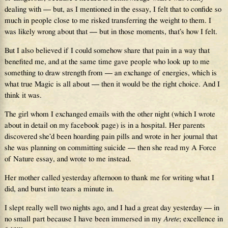
dealing with — but, as I mentioned in the essay, I felt that to confide so
much in people close to me risked transferring the weight to them. I
was likely wrong about that — but in those moments, that’s how I felt.
But I also believed if I could somehow share that pain in a way that
benefited me, and at the same time gave people who look up to me
something to draw strength from — an exchange of energies, which is
what true Magic is all about — then it would be the right choice. And I
think it was.
The girl whom I exchanged emails with the other night (which I wrote
about in detail on my facebook page) is in a hospital. Her parents
discovered she’d been hoarding pain pills and wrote in her journal that
she was planning on committing suicide — then she read my A Force
of Nature essay, and wrote to me instead.
Her mother called yesterday afternoon to thank me for writing what I
did, and burst into tears a minute in.
I slept really well two nights ago, and I had a great day yesterday — in
no small part because I have been immersed in my
Arete
; excellence in