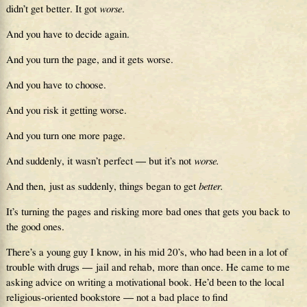
didn’t get better. It got
worse
.
And you have to decide again.
And you turn the page, and it gets worse.
And you have to choose.
And you risk it getting worse.
And you turn one more page.
And suddenly, it wasn’t perfect — but it’s not
worse.
And then, just as suddenly, things began to get
better.
It’s turning the pages and risking more bad ones that gets you back to
the good ones.
There’s a young guy I know, in his mid 20’s, who had been in a lot of
trouble with drugs — jail and rehab, more than once. He came to me
asking advice on writing a motivational book. He’d been to the local
religious-oriented bookstore — not a bad place to find