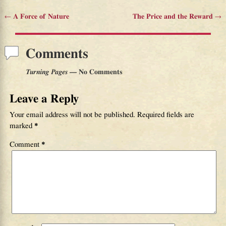
←
A Force of Nature
The Price and the Reward
→
Post navigation
Comments
Turning Pages
— No Comments
Leave a Reply
Your email address will not be published.
Required fields are
marked
*
Comment
*