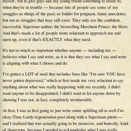
myself, but to give guys like my young friend something to relate to,
when they’re in trouble — because lots of people see some of my
struggles as things of the past; as fodder for poignant, funny anecdotes,
but not as struggles that may still exist. They only see the confident,
successful, Superstar author; the bestselling Merchant Prince; the Hero.
And that’s made a lot of people more reluctant to approach me and
open up, even if that’s EXACTLY what they need.
It’s not so much as important whether anyone — including me —
believes what I say and write, as it is that they see what I say and write
is aligning with what I choose and do.
I’ve gotten a LOT of mail that includes lines like “I’m sure YOU have
never gotten depressed,” which at first made me very reluctant to say
anything about what was really happening with me recently. I didn’t
want anyone to be disappointed; I didn’t want to let anyone down by
showing I was not, in fact, completely invulnerable.
At first, I was at first going to just write some uplifting all-is-well-I’m-
okay-Time Lordy-regeneration post along with a Superman photo —
and I realized that was actually going to be insincere, and honestly, kind
of dangerous, because I needed to acknowledge what I was really