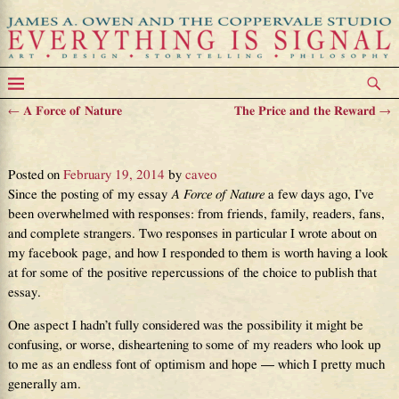
←
A Force of Nature
The Price and the Reward
→
Post navigation
Turning Pages
Posted on
February 19, 2014
by
caveo
Since the posting of my essay
A Force of Nature
a few days ago, I’ve
been overwhelmed with responses: from friends, family, readers, fans,
and complete strangers. Two responses in particular I wrote about on
my facebook page, and how I responded to them is worth having a look
at for some of the positive repercussions of the choice to publish that
essay.
One aspect I hadn’t fully considered was the possibility it might be
confusing, or worse, disheartening to some of my readers who look up
to me as an endless font of optimism and hope — which I pretty much
generally am.