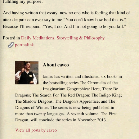
fulfilling my purpose.
And having written that essay, now no one who is feeling that kind of
utter despair can ever say to me “You don’t know how bad this is.”
Because I’ll respond, “Yes, I do. And I’m not going to let you fall.”
Posted in
Daily Meditations
,
Storytelling & Philosophy
permalink
About caveo
James has written and illustrated six books in
the bestselling series The Chronicles of the
Imaginarium Geographica: Here, There Be
Dragons; The Search For The Red Dragon; The Indigo King;
The Shadow Dragons; The Dragon’s Apprentice; and The
Dragons of Winter. The series is now being published in
more than twenty languages. A seventh volume, The First
Dragon, will conclude the series in November 2013.
View all posts by
caveo