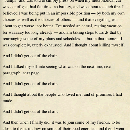
“bumps” and was told to simply press on when my metaphorical car
was out of gas, had flat tires, no battery, and was about to catch fire. I
believed I was being put in an impossible position — by both my own
choices as well as the choices of others — and that everything was
about to get worse, not better. I’ve needed an actual, resting vacation
for waaaaay too long already — and am taking steps towards that by
rearranging some of my plans and schedules — but in that moment I
was completely, utterly exhausted. And I thought about killing myself.
And I didn’t get out of the chair.
And I talked myself into seeing what was on the next line, next
paragraph, next page.
And I didn’t get out of the chair.
And I thought about the people who loved me, and of promises I had
made.
And I didn’t get out of the chair.
And then when I finally did, it was to join some of my friends, to be
close to them, to draw on some of their good energies, and then I went