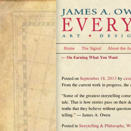
Home
The Signal
About the A
←
On Earning What You Want
Post navigation
Truth in Fiction
Posted on
September 18, 2013
by
cav
From the current work in progress, 
“Some of the greatest storytelling come
tale. That is how stories pass on their d
truths that they believe without questio
telling.” — James A. Owen
Posted in
Storytelling & Philosophy
,
Wr