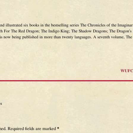
and illustrated six books in the bestselling series The Chronicles of the Imagi
ch For The Red Dragon; The Indigo King; The Shadow Dragons; The Dragon’s 
 is now being published in more than twenty languages. A seventh volume, The 
WUFC 
s
hed.
Required fields are marked
*