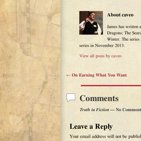
About caveo
James has written 
Dragons; The Sear
Winter. The series
series in November 2013.
View all posts by
caveo
←
On Earning What You Want
Post navigation
Comments
Truth in Fiction
— No Comment
Leave a Reply
Your email address will not be publis