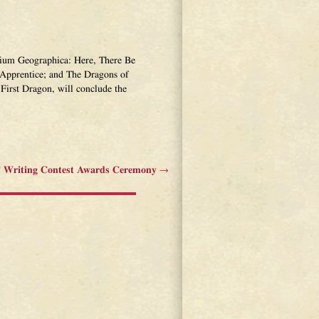
narium Geographica: Here, There Be
Apprentice; and The Dragons of
First Dragon, will conclude the
Writing Contest Awards Ceremony
→