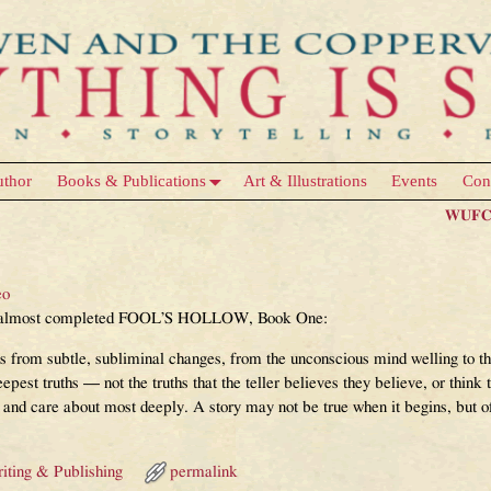
uthor
Books & Publications
Art & Illustrations
Events
Con
WUFC 
eo
the almost completed FOOL’S HOLLOW, Book One:
s from subtle, subliminal changes, from the unconscious mind welling to the
eepest truths — not the truths that the teller believes they believe, or think 
n and care about most deeply. A story may not be true when it begins, but oft
iting & Publishing
permalink