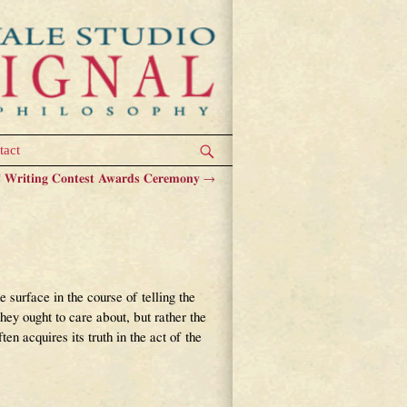
tact
Writing Contest Awards Ceremony
→
 surface in the course of telling the
they ought to care about, but rather the
en acquires its truth in the act of the