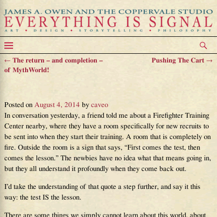
←
The return – and completion –
Pushing The Cart
→
Post navigation
of MythWorld!
The Test Is The Lesson
Posted on
August 4, 2014
by
caveo
In conversation yesterday, a friend told me about a Firefighter Training
Center nearby, where they have a room specifically for new recruits to
be sent into when they start their training. A room that is completely on
fire. Outside the room is a sign that says, “First comes the test, then
comes the lesson.” The newbies have no idea what that means going in,
but they all understand it profoundly when they come back out.
I’d take the understanding of that quote a step further, and say it this
way: the test IS the lesson.
There are some things we simply cannot learn about this world, about