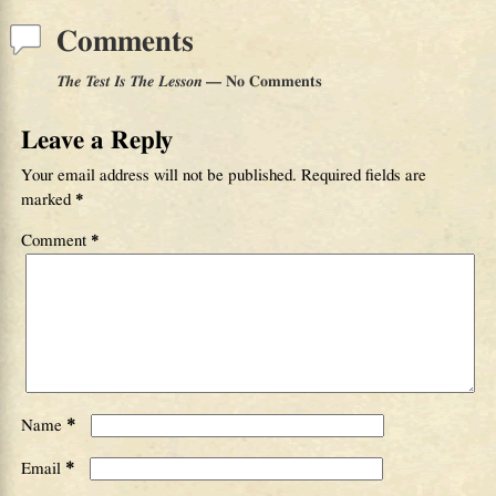
Comments
The Test Is The Lesson
— No Comments
Leave a Reply
Your email address will not be published.
Required fields are
marked
*
Comment
*
*
Name
*
Email