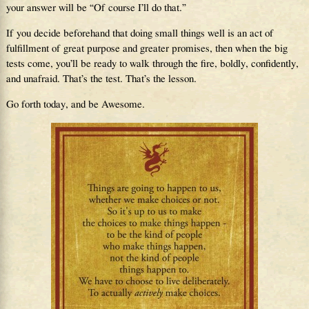
your answer will be “Of course I’ll do that.”
If you decide beforehand that doing small things well is an act of
fulfillment of great purpose and greater promises, then when the big
tests come, you’ll be ready to walk through the fire, boldly, confidently,
and unafraid. That’s the test. That’s the lesson.
Go forth today, and be Awesome.