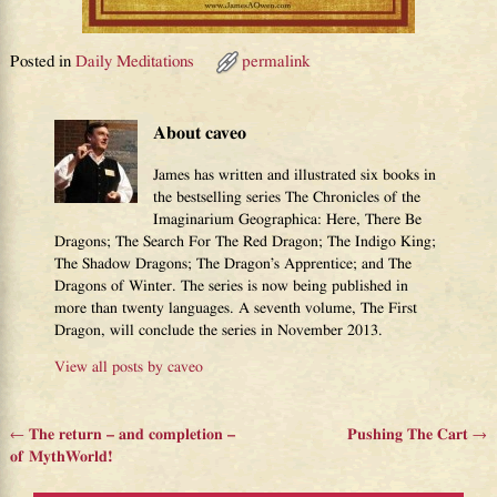
Posted in
Daily Meditations
permalink
About caveo
James has written and illustrated six books in
the bestselling series The Chronicles of the
Imaginarium Geographica: Here, There Be
Dragons; The Search For The Red Dragon; The Indigo King;
The Shadow Dragons; The Dragon’s Apprentice; and The
Dragons of Winter. The series is now being published in
more than twenty languages. A seventh volume, The First
Dragon, will conclude the series in November 2013.
View all posts by
caveo
←
The return – and completion –
Pushing The Cart
→
Post navigation
of MythWorld!