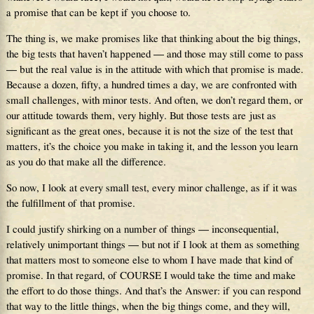
a promise that can be kept if you choose to.
The thing is, we make promises like that thinking about the big things,
the big tests that haven’t happened — and those may still come to pass
— but the real value is in the attitude with which that promise is made.
Because a dozen, fifty, a hundred times a day, we are confronted with
small challenges, with minor tests. And often, we don’t regard them, or
our attitude towards them, very highly. But those tests are just as
significant as the great ones, because it is not the size of the test that
matters, it’s the choice you make in taking it, and the lesson you learn
as you do that make all the difference.
So now, I look at every small test, every minor challenge, as if it was
the fulfillment of that promise.
I could justify shirking on a number of things — inconsequential,
relatively unimportant things — but not if I look at them as something
that matters most to someone else to whom I have made that kind of
promise. In that regard, of COURSE I would take the time and make
the effort to do those things. And that’s the Answer: if you can respond
that way to the little things, when the big things come, and they will,