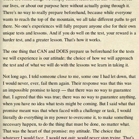
our lives, or about our purpose here without actually going through it.
There’s no way to really prepare beforehand, because while everyone
wants to reach the top of the mountain, we all take different paths to get
there. No one’s experiences will fully prepare anyone else for their own
unique tests and lessons. And if you do well on the test, your reward is a
harder test, and a greater lesson. That’s how it works.
The one thing that CAN and DOES prepare us beforehand for the tests
we will experience is our attitude; the choice of how we will approach
the test and of what we will do with the lessons we learn in taking it.
Not long ago, I told someone close to me, some one I had let down, that
I would never, ever, fail them again. Their response was that this was
an impossible promise to keep — that there was no way to guarantee
that. I agreed that this was true; there was no way to guarantee anything,
when you have no idea what tests might be coming. But I said what that
promise meant was that when faced with a challenge or task, I would
literally do everything in my power to overcome it, to make something
necessary happen, to do the thing that must be done, no matter what.
That was the heart of that promise: my attitude. The choice that
whatever I would face, I would not quit; would never stop trying. That’s