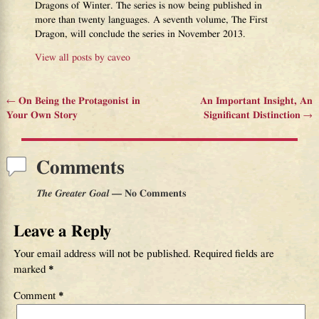
Dragons of Winter. The series is now being published in
more than twenty languages. A seventh volume, The First
Dragon, will conclude the series in November 2013.
View all posts by
caveo
←
On Being the Protagonist in
An Important Insight, An
Post navigation
Your Own Story
Significant Distinction
→
Comments
The Greater Goal
— No Comments
Leave a Reply
Your email address will not be published.
Required fields are
marked
*
Comment
*