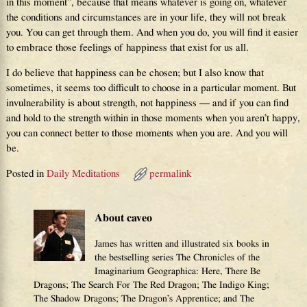
in this moment”, because that means whatever is going on, whatever
the conditions and circumstances are in your life, they will not break
you. You can get through them. And when you do, you will find it easier
to embrace those feelings of happiness that exist for us all.
I do believe that happiness can be chosen; but I also know that
sometimes, it seems too difficult to choose in a particular moment. But
invulnerability is about strength, not happiness — and if you can find
and hold to the strength within in those moments when you aren’t happy,
you can connect better to those moments when you are. And you will
be.
Posted in
Daily Meditations
permalink
About caveo
James has written and illustrated six books in
the bestselling series The Chronicles of the
Imaginarium Geographica: Here, There Be
Dragons; The Search For The Red Dragon; The Indigo King;
The Shadow Dragons; The Dragon’s Apprentice; and The