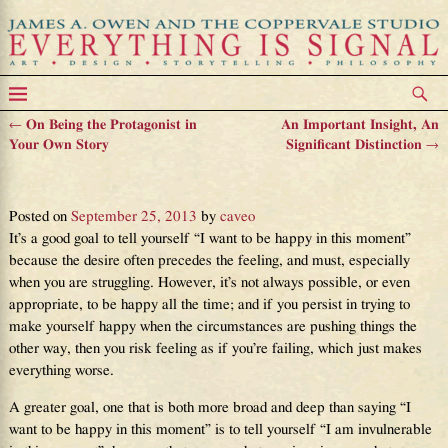
←
On Being the Protagonist in
An Important Insight, An
Post navigation
Your Own Story
Significant Distinction
→
The Greater Goal
Posted on
September 25, 2013
by
caveo
It’s a good goal to tell yourself “I want to be happy in this moment”
because the desire often precedes the feeling, and must, especially
when you are struggling. However, it’s not always possible, or even
appropriate, to be happy all the time; and if you persist in trying to
make yourself happy when the circumstances are pushing things the
other way, then you risk feeling as if you’re failing, which just makes
everything worse.
A greater goal, one that is both more broad and deep than saying “I
want to be happy in this moment” is to tell yourself “I am invulnerable