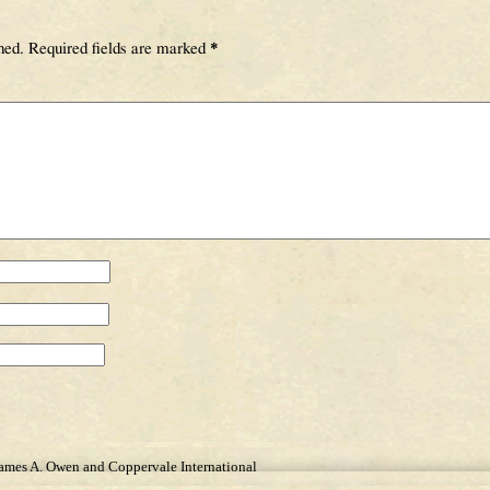
hed.
Required fields are marked
*
James A. Owen and Coppervale International