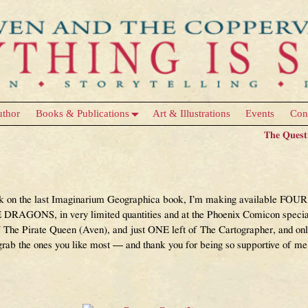
uthor
Books & Publications
Art & Illustrations
Events
Con
The Quest
k on the last Imaginarium Geographica book, I’m making available FOUR o
DRAGONS, in very limited quantities and at the Phoenix Comicon special d
 The Pirate Queen (Aven), and just ONE left of The Cartographer, and o
rab the ones you like most — and thank you for being so supportive of me