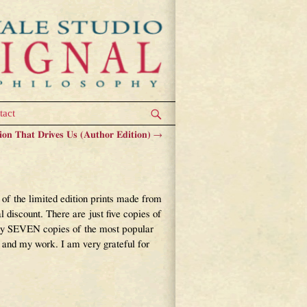
tact
ion That Drives Us (Author Edition)
→
f the limited edition prints made from
iscount. There are just five copies of
nly SEVEN copies of the most popular
 and my work. I am very grateful for