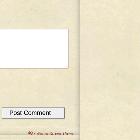
-
Weaver Xtreme Theme