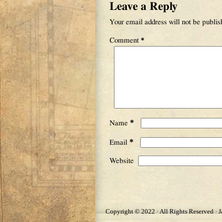
Leave a Reply
Your email address will not be publis
Comment
*
*
Name
*
Email
Website
Copyright © 2022 · All Rights Reserved · 