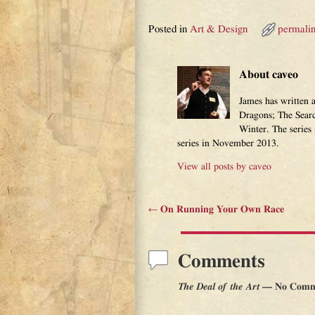
Posted in
Art & Design
permali
About caveo
James has written 
Dragons; The Sear
Winter. The series
series in November 2013.
View all posts by
caveo
←
On Running Your Own Race
Post navigation
Comments
The Deal of the Art
— No Comm