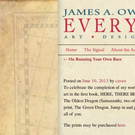
Home
The Signal
About the A
←
On Running Your Own Race
Post navigation
The Deal of the Art
Posted on
June 10, 2013
by
caveo
To celebrate the completion of my wor
art in the first book, HERE, THERE BE 
The Oldest Dragon (Samaranth), two of
print, The Green Dragon. Jump in and g
all of you.
The prints may be purchased
here
.