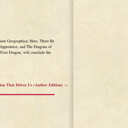
narium Geographica: Here, There Be
Apprentice; and The Dragons of
First Dragon, will conclude the
ion That Drives Us (Author Edition)
→