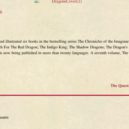
nk
and illustrated six books in the bestselling series The Chronicles of the Imagi
ch For The Red Dragon; The Indigo King; The Shadow Dragons; The Dragon’s 
 is now being published in more than twenty languages. A seventh volume, The 
The Quest
ents