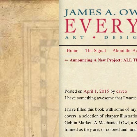
Home
The Signal
About the A
←
Announcing A New Project: ALL
Post navigation
The ALL THE COLO
Link!
Posted on
April 1, 2015
by
caveo
I have something awesome that I wan
I have filled this book with some of my
covers, a selection of chapter illustrat
Goblin Market, A Mechanical Owl, a Sp
framed as they are, or colored and moun