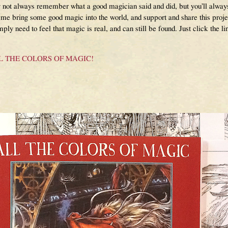
not always remember what a good magician said and did, but you’ll alwa
 me bring some good magic into the world, and support and share this proje
ply need to feel that magic is real, and can still be found. Just click the 
or ALL THE COLORS OF MAGIC!