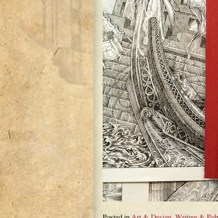
Posted in
Art & Design
,
Writing & Pub