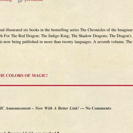
and illustrated six books in the bestselling series The Chronicles of the Imagi
ch For The Red Dragon; The Indigo King; The Shadow Dragons; The Dragon’s 
 is now being published in more than twenty languages. A seventh volume, The 
 THE COLORS OF MAGIC!
 Announcement – Now With A Better Link!
— No Comments