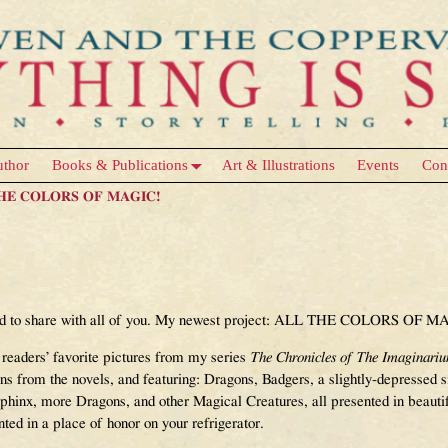
uthor
Books & Publications
Art & Illustrations
Events
Con
 THE COLORS OF MAGIC!
RS OF MAGIC Announcement – Now
ted to share with all of you. My newest project: ALL THE COLORS OF M
 readers’ favorite pictures from my series
The Chronicles of The Imaginari
ions from the novels, and featuring: Dragons, Badgers, a slightly-depressed
hinx, more Dragons, and other Magical Creatures, all presented in beauti
ted in a place of honor on your refrigerator.