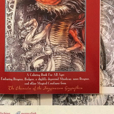
lishing
permalink