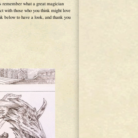
ys remember what a great magician
ct with those who you think might love
link below to have a look, and thank you