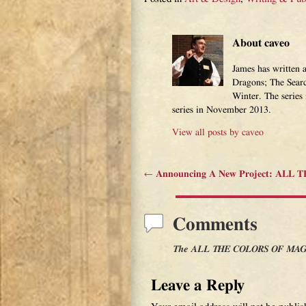
About caveo
James has written 
Dragons; The Sear
Winter. The series
series in November 2013.
View all posts by
caveo
←
Announcing A New Project: ALL
Post navigation
Comments
The ALL THE COLORS OF MAGIC
Leave a Reply