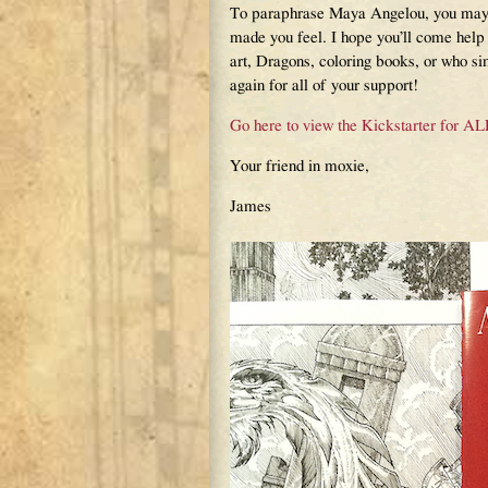
To paraphrase Maya Angelou, you may 
made you feel. I hope you’ll come help
art, Dragons, coloring books, or who sim
again for all of your support!
Go here to view the Kickstarter f
Your friend in moxie,
James