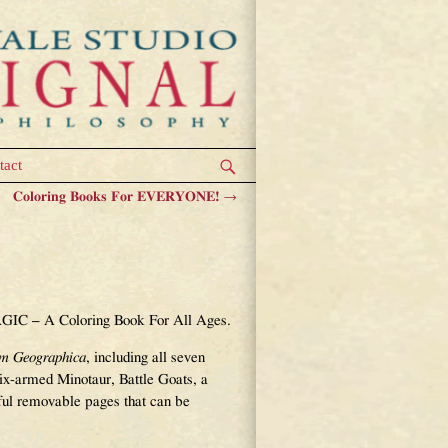
tact
Coloring Books For EVERYONE!
→
 With A Better
AGIC – A Coloring Book For All Ages.
um Geographica
, including all seven
 six-armed Minotaur, Battle Goats, a
ful removable pages that can be