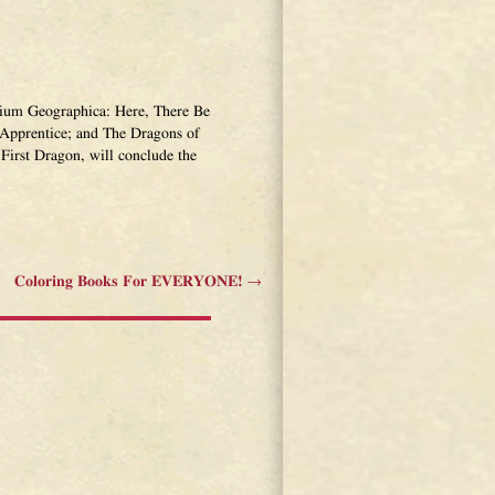
narium Geographica: Here, There Be
Apprentice; and The Dragons of
First Dragon, will conclude the
Coloring Books For EVERYONE!
→