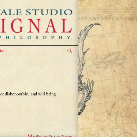
tact
ot dishonorable, and will bring
-
Weaver Xtreme Theme