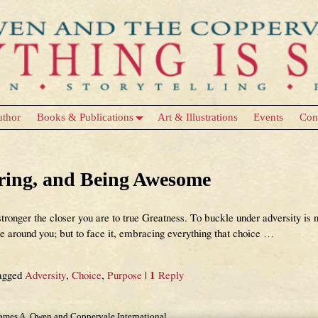
uthor
Books & Publications
Art & Illustrations
Events
Con
ose
ering, and Being Awesome
tronger the closer you are to true Greatness. To buckle under adversity is n
around you; but to face it, embracing everything that choice
…
agged
Adversity
,
Choice
,
Purpose
|
1
Reply
James A. Owen and Coppervale International