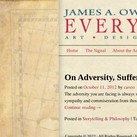
Home
The Signal
About the A
Tag Archives:
Purp
On Adversity, Suff
Posted on
October 11, 2012
by
caveo
The adversity you are facing is always s
sympathy and commiseration from those 
Continue reading →
Posted in
Storytelling & Philosophy
|
T
Copyright © 2022 · All Rights Reserved · 