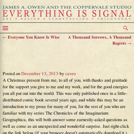
←
Everyone You Know Is Wise
A Thousand Sorrows, A Thousand
Post navigation
Regrets
→
Something Unexpected, Yet
Wonderful
Posted on
December 13, 2013
by
caveo
A Christmas present from me, to all of you, with thanks and gratitude
for the support you give to me and my work, and for the good energies
you all put out into the world. This was only published once in a little-
distributed comic book several years ago, and while this may be an
introduction to my prose for many of you, for the rest of you who are
familiar with my series The Chronicles of the Imaginarium
Geographica, this will both answer some earnestly-asked questions as
well as come as an unexpected and wonderful surprise. Just right-click
on the link below (if your browser doesn’t automatically download it.)