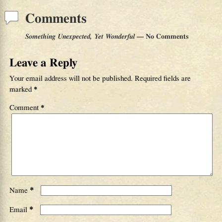
Comments
Something Unexpected, Yet Wonderful
— No Comments
Leave a Reply
Your email address will not be published.
Required fields are
marked
*
Comment
*
*
Name
*
Email