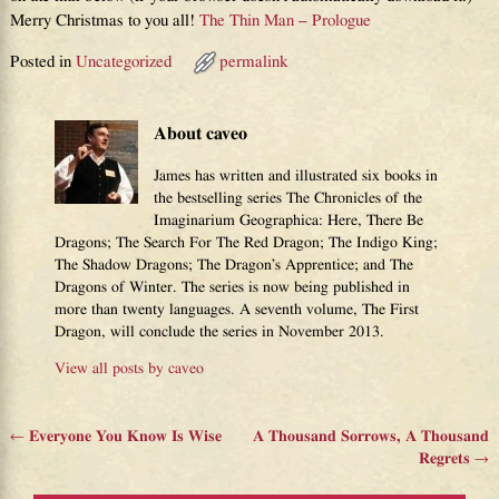
Merry Christmas to you all!
The Thin Man – Prologue
Posted in
Uncategorized
permalink
About caveo
James has written and illustrated six books in
the bestselling series The Chronicles of the
Imaginarium Geographica: Here, There Be
Dragons; The Search For The Red Dragon; The Indigo King;
The Shadow Dragons; The Dragon’s Apprentice; and The
Dragons of Winter. The series is now being published in
more than twenty languages. A seventh volume, The First
Dragon, will conclude the series in November 2013.
View all posts by
caveo
←
Everyone You Know Is Wise
A Thousand Sorrows, A Thousand
Post navigation
Regrets
→