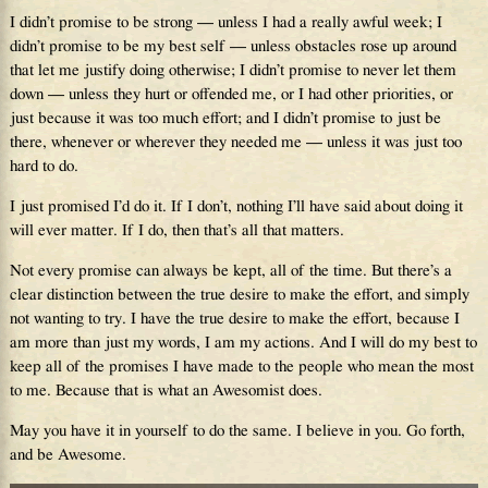
I didn’t promise to be strong — unless I had a really awful week; I
didn’t promise to be my best self — unless obstacles rose up around
that let me justify doing otherwise; I didn’t promise to never let them
down — unless they hurt or offended me, or I had other priorities, or
just because it was too much effort; and I didn’t promise to just be
there, whenever or wherever they needed me — unless it was just too
hard to do.
I just promised I’d do it. If I don’t, nothing I’ll have said about doing it
will ever matter. If I do, then that’s all that matters.
Not every promise can always be kept, all of the time. But there’s a
clear distinction between the true desire to make the effort, and simply
not wanting to try. I have the true desire to make the effort, because I
am more than just my words, I am my actions. And I will do my best to
keep all of the promises I have made to the people who mean the most
to me. Because that is what an Awesomist does.
May you have it in yourself to do the same. I believe in you. Go forth,
and be Awesome.