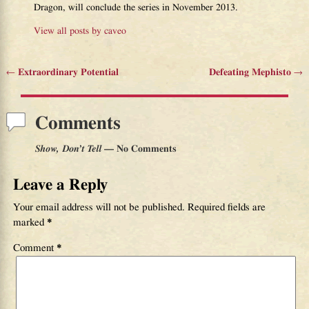
Dragon, will conclude the series in November 2013.
View all posts by
caveo
←
Extraordinary Potential
Defeating Mephisto
→
Post navigation
Comments
Show, Don’t Tell
— No Comments
Leave a Reply
Your email address will not be published.
Required fields are
marked
*
Comment
*