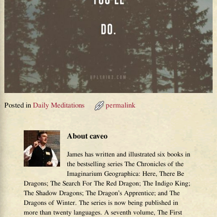
Posted in
Daily Meditations
permalink
About caveo
James has written and illustrated six books in
the bestselling series The Chronicles of the
Imaginarium Geographica: Here, There Be
Dragons; The Search For The Red Dragon; The Indigo King;
The Shadow Dragons; The Dragon’s Apprentice; and The
Dragons of Winter. The series is now being published in
more than twenty languages. A seventh volume, The First