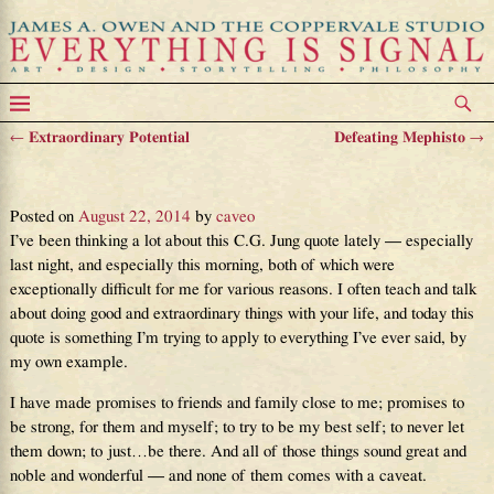
←
Extraordinary Potential
Defeating Mephisto
→
Post navigation
Show, Don’t Tell
Posted on
August 22, 2014
by
caveo
I’ve been thinking a lot about this C.G. Jung quote lately — especially
last night, and especially this morning, both of which were
exceptionally difficult for me for various reasons. I often teach and talk
about doing good and extraordinary things with your life, and today this
quote is something I’m trying to apply to everything I’ve ever said, by
my own example.
I have made promises to friends and family close to me; promises to
be strong, for them and myself; to try to be my best self; to never let
them down; to just…be there. And all of those things sound great and
noble and wonderful — and none of them comes with a caveat.