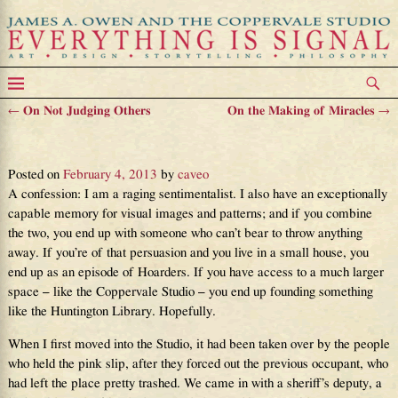
←
On Not Judging Others
On the Making of Miracles
→
Post navigation
On the Value of Visible Ghosts
Posted on
February 4, 2013
by
caveo
A confession: I am a raging sentimentalist. I also have an exceptionally
capable memory for visual images and patterns; and if you combine
the two, you end up with someone who can’t bear to throw anything
away. If you’re of that persuasion and you live in a small house, you
end up as an episode of Hoarders. If you have access to a much larger
space – like the Coppervale Studio – you end up founding something
like the Huntington Library. Hopefully.
When I first moved into the Studio, it had been taken over by the people
who held the pink slip, after they forced out the previous occupant, who
had left the place pretty trashed. We came in with a sheriff’s deputy, a