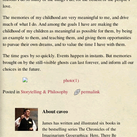
love.
The memories of my childhood are very meaningful to me, and drive
much of what I do. And among the goals I have are making the
childhood of my children as meaningful as possible for them, by being
an example to them, and teaching them, and giving them opportunities
to pursue their own dreams, and to value the time I have with them.
The time goes by so quickly. Events happen in instants. But memories
brought on by the still-visible ghosts can last forever, and inform all our
choices in the future.
Posted in
Storytelling & Philosophy
permalink
About caveo
James has written and illustrated six books in
the bestselling series The Chronicles of the
Imaginarium Geographica: Here, There Be