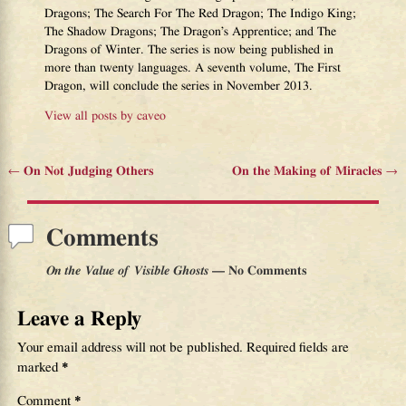
Dragons; The Search For The Red Dragon; The Indigo King;
The Shadow Dragons; The Dragon’s Apprentice; and The
Dragons of Winter. The series is now being published in
more than twenty languages. A seventh volume, The First
Dragon, will conclude the series in November 2013.
View all posts by
caveo
←
On Not Judging Others
On the Making of Miracles
→
Post navigation
Comments
On the Value of Visible Ghosts
— No Comments
Leave a Reply
Your email address will not be published.
Required fields are
marked
*
Comment
*