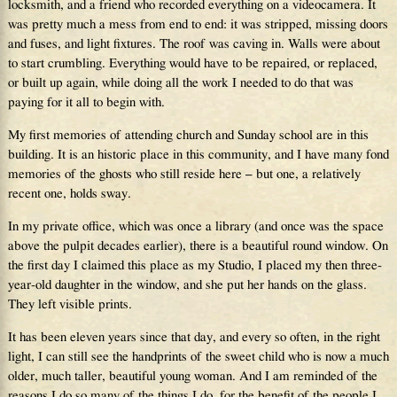
locksmith, and a friend who recorded everything on a videocamera. It
was pretty much a mess from end to end: it was stripped, missing doors
and fuses, and light fixtures. The roof was caving in. Walls were about
to start crumbling. Everything would have to be repaired, or replaced,
or built up again, while doing all the work I needed to do that was
paying for it all to begin with.
My first memories of attending church and Sunday school are in this
building. It is an historic place in this community, and I have many fond
memories of the ghosts who still reside here – but one, a relatively
recent one, holds sway.
In my private office, which was once a library (and once was the space
above the pulpit decades earlier), there is a beautiful round window. On
the first day I claimed this place as my Studio, I placed my then three-
year-old daughter in the window, and she put her hands on the glass.
They left visible prints.
It has been eleven years since that day, and every so often, in the right
light, I can still see the handprints of the sweet child who is now a much
older, much taller, beautiful young woman. And I am reminded of the
reasons I do so many of the things I do, for the benefit of the people I