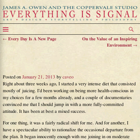
←
Every Day Is A New Page
On the Value of an Inspiring
Post navigation
Environment
→
On the Agony and Ecstasy of
Making Good Choices
Posted on
January 21, 2013
by
caveo
Right about three weeks ago, I started a very intense diet that consisted
mostly of juicing. I’d been working on being more health-conscious in
my choices for a few months already, and a couple of documentaries
convinced me that I should jump in with a more fully-committed
attitude. It has been at best a mixed success.
For one thing, it was a fairly radical shift for me. And for another, I
have a spectacular ability to rationalize the occasional departure from
the plan. It began innocently enough with me joining in on moderate