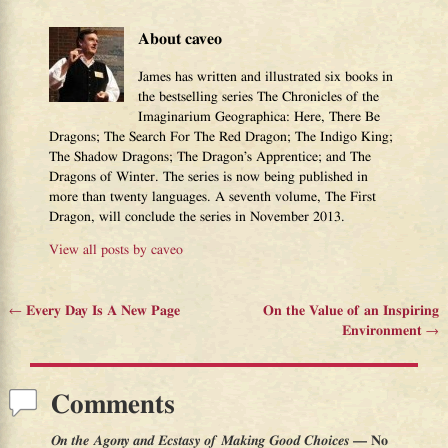
About caveo
James has written and illustrated six books in
the bestselling series The Chronicles of the
Imaginarium Geographica: Here, There Be
Dragons; The Search For The Red Dragon; The Indigo King;
The Shadow Dragons; The Dragon’s Apprentice; and The
Dragons of Winter. The series is now being published in
more than twenty languages. A seventh volume, The First
Dragon, will conclude the series in November 2013.
View all posts by
caveo
←
Every Day Is A New Page
On the Value of an Inspiring
Post navigation
Environment
→
Comments
On the Agony and Ecstasy of Making Good Choices
— No