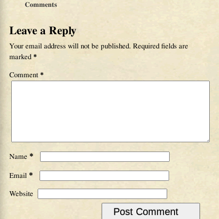
Comments
Leave a Reply
Your email address will not be published.
Required fields are
marked
*
Comment
*
*
Name
*
Email
Website