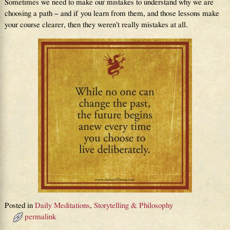
Sometimes we need to make our mistakes to understand why we are
choosing a path – and if you learn from them, and those lessons make
your course clearer, then they weren’t really mistakes at all.
Posted in
Daily Meditations
,
Storytelling & Philosophy
permalink