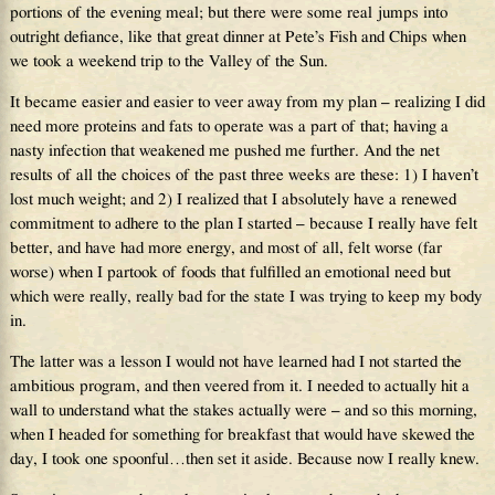
portions of the evening meal; but there were some real jumps into
outright defiance, like that great dinner at Pete’s Fish and Chips when
we took a weekend trip to the Valley of the Sun.
It became easier and easier to veer away from my plan – realizing I did
need more proteins and fats to operate was a part of that; having a
nasty infection that weakened me pushed me further. And the net
results of all the choices of the past three weeks are these: 1) I haven’t
lost much weight; and 2) I realized that I absolutely have a renewed
commitment to adhere to the plan I started – because I really have felt
better, and have had more energy, and most of all, felt worse (far
worse) when I partook of foods that fulfilled an emotional need but
which were really, really bad for the state I was trying to keep my body
in.
The latter was a lesson I would not have learned had I not started the
ambitious program, and then veered from it. I needed to actually hit a
wall to understand what the stakes actually were – and so this morning,
when I headed for something for breakfast that would have skewed the
day, I took one spoonful…then set it aside. Because now I really knew.