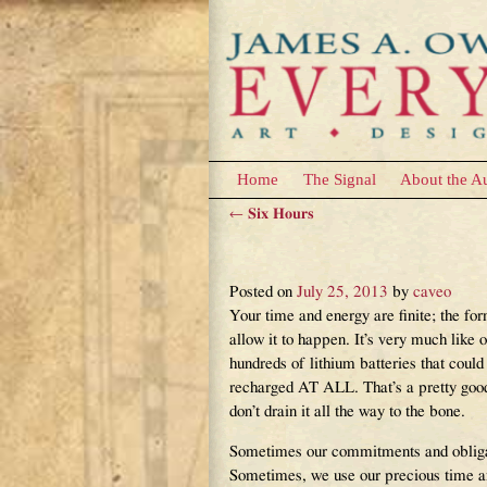
Home
The Signal
About the A
←
Six Hours
Post navigation
Living In The Flow
Posted on
July 25, 2013
by
caveo
Your time and energy are finite; the fo
allow it to happen. It’s very much like 
hundreds of lithium batteries that cou
recharged AT ALL. That’s a pretty good
don’t drain it all the way to the bone.
Sometimes our commitments and obligati
Sometimes, we use our precious time and