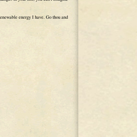
e renewable energy I have. Go thou and