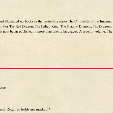
and illustrated six books in the bestselling series The Chronicles of the Imagi
ch For The Red Dragon; The Indigo King; The Shadow Dragons; The Dragon’s 
 is now being published in more than twenty languages. A seventh volume, The 
ents
hed.
Required fields are marked
*