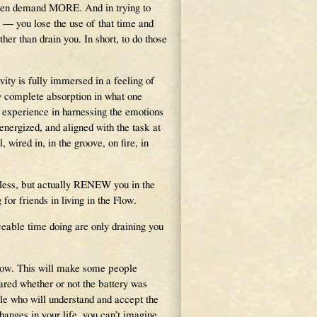
d then demand MORE. And in trying to
 — you lose the use of that time and
er than drain you. In short, to do those
ity is fully immersed in a feeling of
by complete absorption in what one
 experience in harnessing the emotions
energized, and aligned with the task at
 wired in, in the groove, on fire, in
u less, but actually RENEW you in the
for friends in living in the Flow.
aceable time doing are only draining you
Flow. This will make some people
red whether or not the battery was
ople who will understand and accept the
anges in your life, you can’t imagine