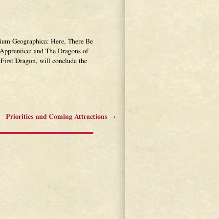
narium Geographica: Here, There Be
Apprentice; and The Dragons of
First Dragon, will conclude the
Priorities and Coming Attractions
→