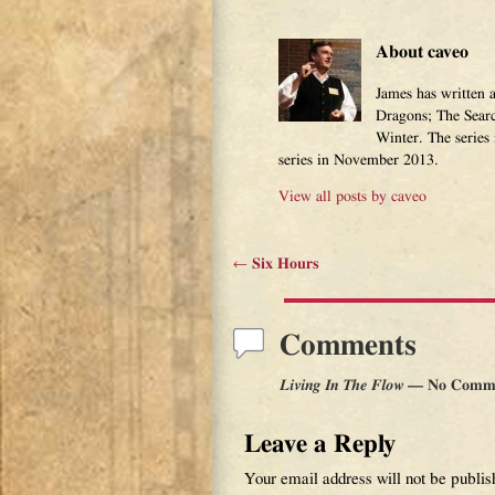
About caveo
James has written 
Dragons; The Sear
Winter. The series
series in November 2013.
View all posts by
caveo
←
Six Hours
Post navigation
Comments
Living In The Flow
— No Comm
Leave a Reply
Your email address will not be publis