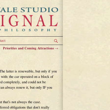
tact
Priorities and Coming Attractions
→
he latter is renewable, but only if you
 with: the car operated on a block of
ed completely, and could not be
an always renew it, but only IF you
that’s not always the case.
rred obligations that don’t really