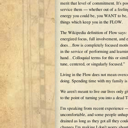
merit that level of commitment. It’s po
service them — whether out of a feelin
energy you could be, you WANT to be, us
things which keep you in the FLOW.
The Wikipedia definition of Flow says: 
energized focus, full involvement, and 
does…flow is completely focused motiva
in the service of performing and learnin
hand…Colloquial terms for this or similar
tune, centered, or singularly focused.”
Living in the Flow does not mean overco
doing. Spending time with my family is l
We aren’t meant to live our lives only g
to the point of turning you into a dead 
I’m speaking from recent experience — 
uncomfortable, and some people unhappy
drained as long as they got all they cou
changes I’m making I don’t worry about