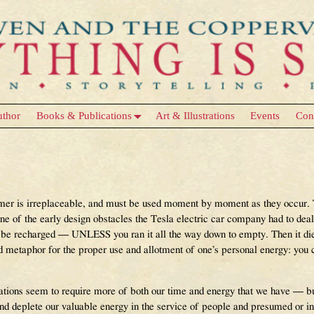
uthor
Books & Publications
Art & Illustrations
Events
Con
rmer is irreplaceable, and must be used moment by moment as they occur. T
one of the early design obstacles the Tesla electric car company had to deal
ld be recharged — UNLESS you ran it all the way down to empty. Then it di
 metaphor for the proper use and allotment of one’s personal energy: you c
ons seem to require more of both our time and energy that we have — but 
 deplete our valuable energy in the service of people and presumed or infe