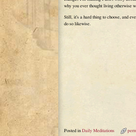
why you ever thought living otherwise w
Still, it’s a hard thing to choose, and 
do so likewise.
Posted in
Daily Meditations
perm