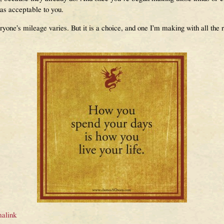
as acceptable to you.
everyone’s mileage varies. But it is a choice, and one I’m making with all th
alink