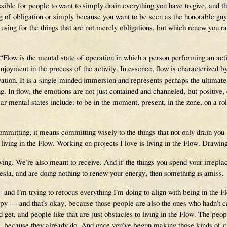
ssible for people to want to simply drain everything you have to give, an
g of obligation or simply because you want to be seen as the honorable guy
ing for the things that are not merely obligations, but which renew you rath
“Flow is the mental state of operation in which a person performing an activ
enjoyment in the process of the activity. In essence, flow is characterized 
tion. It is a single-minded immersion and represents perhaps the ultimate
g. In flow, the emotions are not just contained and channeled, but positive, 
 mental states include: to be in the moment, present, in the zone, on a roll,
mmitting; it means committing wisely to the things that not only drain yo
iving in the Flow. Working on projects I love is living in the Flow. Drawing 
iving. We’re also meant to receive. And if the things you spend your irrepl
Tesla, and are doing nothing to renew your energy, then something is amiss.
and I’m trying to refocus everything I’m doing to align with being in the 
 — and that’s okay, because those people are also the ones who hadn’t ca
ld get, and people like that are just obstacles to living in the Flow. The pe
, because they already do. And once you’ve begun making those kinds of ch