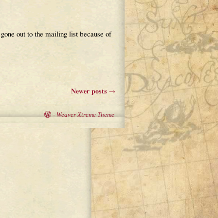
 gone out to the mailing list because of
Newer posts
→
-
Weaver Xtreme Theme