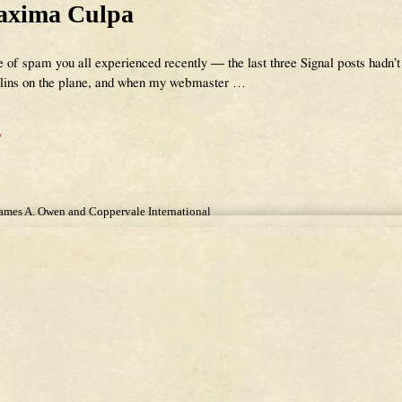
axima Culpa
te of spam you all experienced recently — the last three Signal posts hadn’t
mlins on the plane, and when my webmaster
…
y
James A. Owen and Coppervale International