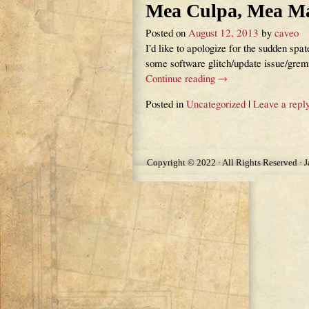
Mea Culpa, Mea M
Posted on
August 12, 2013
by
caveo
I’d like to apologize for the sudden spa
some software glitch/update issue/gre
Continue reading →
Posted in
Uncategorized
|
Leave a repl
Post navigation
Copyright © 2022 · All Rights Reserved · 