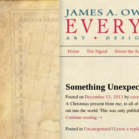
Home
The Signal
About the A
Category Archives:
Post navigation
Something Unexpect
Posted on
December 13, 2013
by
cav
A Christmas present from me, to all of 
out into the world. This was only publi
Continue reading →
Posted in
Uncategorized
|
Leave a repl