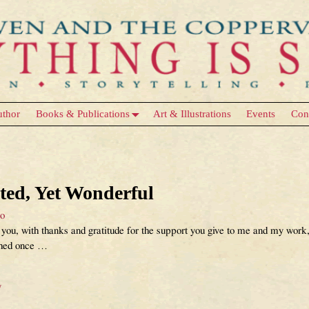
uthor
Books & Publications
Art & Illustrations
Events
Con
Uncategorized
ed, Yet Wonderful
eo
you, with thanks and gratitude for the support you give to me and my work, 
shed once
…
y