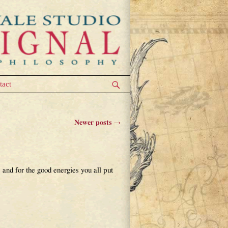
tact
Newer posts
→
and for the good energies you all put