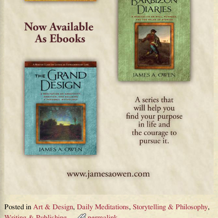
Posted in
Art & Design
,
Daily Meditations
,
Storytelling & Philosophy
,
Writing & Publishing
permalink