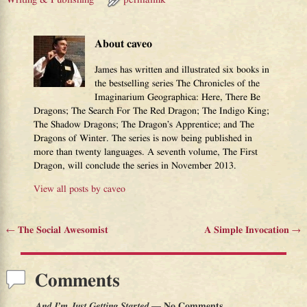
About caveo
James has written and illustrated six books in
the bestselling series The Chronicles of the
Imaginarium Geographica: Here, There Be
Dragons; The Search For The Red Dragon; The Indigo King;
The Shadow Dragons; The Dragon’s Apprentice; and The
Dragons of Winter. The series is now being published in
more than twenty languages. A seventh volume, The First
Dragon, will conclude the series in November 2013.
View all posts by
caveo
←
The Social Awesomist
A Simple Invocation
→
Post navigation
Comments
And I’m Just Getting Started
— No Comments