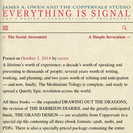
←
The Social Awesomist
A Simple Invocation
→
Post navigation
And I’m Just Getting Started
Posted on
October 3, 2014
by
caveo
A lifetime’s worth of experience; a decade’s worth of speaking and
presenting to thousands of people; several years worth of writing,
working, and planning; and two years worth of refining and anticipation
— and now, finally, The Meditations Trilogy is complete, and ready to
spread a Quietly Epic revolution across the world.
All three books — the expanded DRAWING OUT THE DRAGONS,
the revision of THE BARBIZON DIARIES, and the greatly-anticipated
finale, THE GRAND DESIGN — are available from Coppervale in a
special zip file containing all three ebook formats: epub, mobi, and
PDFs. There is also a specially-priced package containing the entire