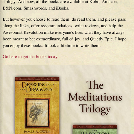
Trilogy. And now, all the books are available at Kobo, Amazon,
B&N.com, Smashwords, and iBooks.
But however you choose to read them, do read them, and please pass
along the links, offer recommendations, write reviews, and help the
Awesomist Revolution make everyone’s lives what they have always
been meant to be: extraordinary, full of joy, and Quietly Epic. I hope
you enjoy these books. It took a lifetime to write them.
Go here to get the books today.