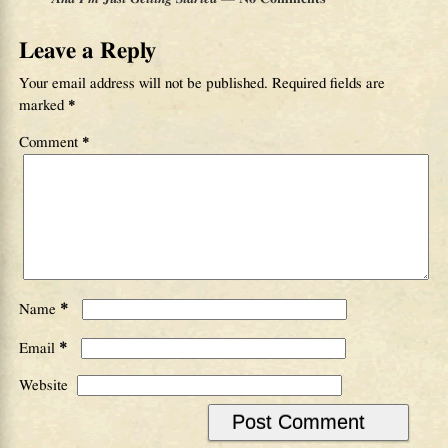
Leave a Reply
Your email address will not be published.
Required fields are
marked
*
Comment
*
*
Name
*
Email
Website