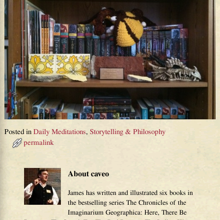
Posted in
Daily Meditations
,
Storytelling & Philosophy
permalink
About caveo
James has written and illustrated six books in
the bestselling series The Chronicles of the
Imaginarium Geographica: Here, There Be