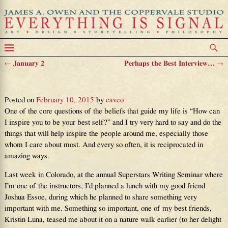
←
January 2
Perhaps the Best Interview…
→
Post navigation
A Foundation of Inspiration
Posted on
February 10, 2015
by
caveo
One of the core questions of the beliefs that guide my life is “How can
I inspire you to be your best self?” and I try very hard to say and do the
things that will help inspire the people around me, especially those
whom I care about most. And every so often, it is reciprocated in
amazing ways.
Last week in Colorado, at the annual Superstars Writing Seminar where
I’m one of the instructors, I’d planned a lunch with my good friend
Joshua Essoe, during which he planned to share something very
important with me. Something so important, one of my best friends,
Kristin Luna, teased me about it on a nature walk earlier (to her delight