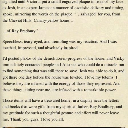
signified until Victoria put a small engraved plaque in front of my face,
as Josh, in an expert Jamesian manner of exquisite delivery and timing,
spoke, mirroring the words on the plaque, “…salvaged, for you, from
the Cheviot Hills, Canary-yellow home…
…of Ray Bradbury.”
Speechless, teary-eyed, and trembling was my reaction. And I was
touched, impressed, and absolutely inspired.
I’d posted photos of the demolition-in-progress of the house, and Vicky
immediately contacted people in LA to see who could do a miracle run
to find something that was still there to save. Josh was able to do it, and
got there one day before the house was leveled. I love my totems. I
believe they are infused with the energy of those they represent. And
these things, sitting near me, are infused with a remarkable power.
Those items will have a treasured home, in a display near the letters
and books that were gifts from my spiritual father, Ray Bradbury, and
my gratitude for such a thoughtful gesture and effort will never leave
me. Thank you, guys. I love you all.