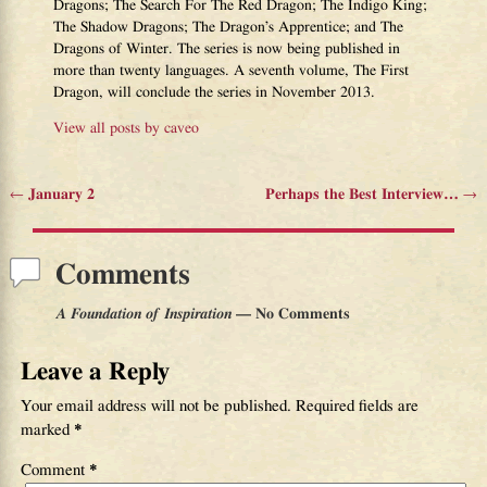
Dragons; The Search For The Red Dragon; The Indigo King;
The Shadow Dragons; The Dragon’s Apprentice; and The
Dragons of Winter. The series is now being published in
more than twenty languages. A seventh volume, The First
Dragon, will conclude the series in November 2013.
View all posts by
caveo
←
January 2
Perhaps the Best Interview…
→
Post navigation
Comments
A Foundation of Inspiration
— No Comments
Leave a Reply
Your email address will not be published.
Required fields are
marked
*
Comment
*