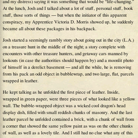
and my distress) saying it was something that would be “life-changing.”
At the lunch, Josh and I talked about a lot of stuff, personal stuff, book
stuff, those sorts of things — but when the initiator of this apparent
conspiracy, my Apprentice Victoria D. Morris showed up, he suddenly
became all about these packages in his backpack.
Josh started a seemingly rambly story about going out in the city (L.A.)
on a treasure hunt in the middle of the night; a story complete with
encounters with other treasure hunters, and getaway cars manned by
lookouts (in case the authorities should happen by) and a moonlit photo
of himself in a derelict basement — and all the while, he is removing
from his pack an odd object in bubblewrap, and two large, flat, parcels
wrapped in leather.
He kept talking as he unfolded the first piece of leather. Inside,
wrapped in green paper, were three pieces of what looked like a yellow
wall. The bubble-wrapped object was a wicked cool dragon’s head
display dish, filled with small reddish chunks of masonry. And the last
leather parcel he unfolded contained a brick, with a chunk of wall from
a corner that showed the same yellow paint as was on the other chunks
of wall, as well as a lovely tile. And I still had no clue what any of this