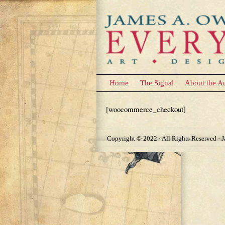
Home
The Signal
About the A
Checkout
[woocommerce_checkout]
Copyright © 2022 · All Rights Reserved · 