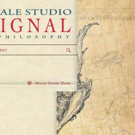
tact
-
Weaver Xtreme Theme