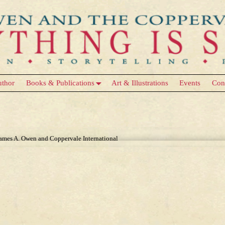
uthor
Books & Publications
Art & Illustrations
Events
Con
James A. Owen and Coppervale International